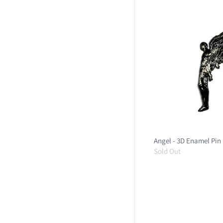
Angel - 3D Enamel Pin
Sold Out