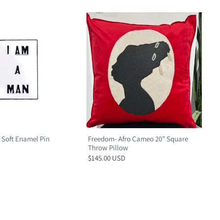
 Soft Enamel Pin
Freedom- Afro Cameo 20” Square
Throw Pillow
$145.00 USD