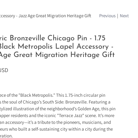
ccessory - Jazz Age Great Migration Heritage Gift
Previous
|
Next
ric Bronzeville Chicago Pin - 1.75
Black Metropolis Lapel Accessory -
Age Great Migration Heritage Gift
 USD
ece of the "Black Metropolis." This 1.75-inch circular pin
s the soul of Chicago’s South Side: Bronzeville. Featuring a
tylized illustration of the neighborhood’s Golden Age, this pin
apper residents and the iconic "Terrace Jazz" scene. It’s more
 an accessory—it’s a tribute to the pioneers, musicians, and
eurs who built a self-sustaining city within a city during the
ration.