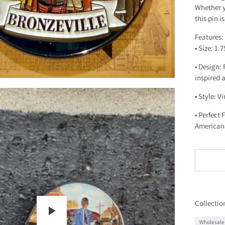
Whether yo
this pin i
Features:
• Size: 1.
• Design:
inspired 
• Style: V
• Perfect
American
Collectio
Wholesale