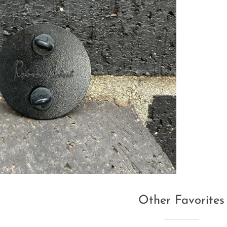
Other Favorites