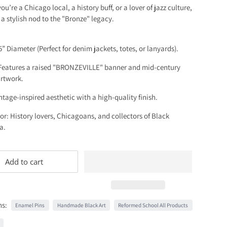
u’re a Chicago local, a history buff, or a lover of jazz culture,
s a stylish nod to the "Bronze" legacy.
75” Diameter (Perfect for denim jackets, totes, or lanyards).
 Features a raised "BRONZEVILLE" banner and mid-century
artwork.
intage-inspired aesthetic with a high-quality finish.
 For: History lovers, Chicagoans, and collectors of Black
a.
Add to cart
ns:
Enamel Pins
Handmade Black Art
Reformed School All Products