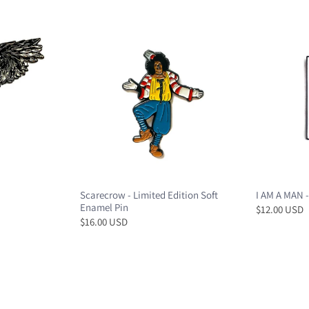
Scarecrow - Limited Edition Soft
I AM A MAN -
Enamel Pin
$12.00 USD
$16.00 USD