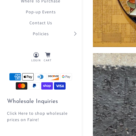
Where To Purchase
Pop-up Events
Contact Us
Policies
LOGIN
CART
Wholesale Inquiries
Click Here
to shop wholesale
prices on Faire!