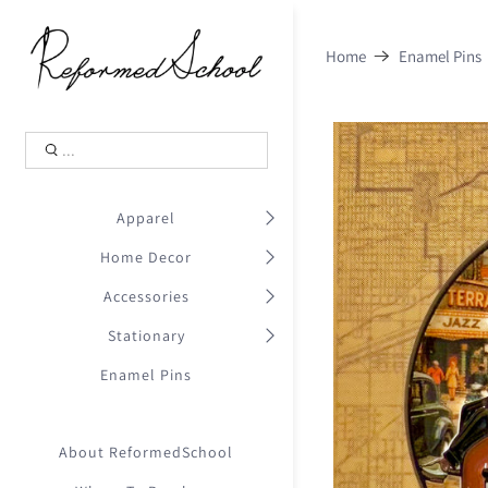
Shopping Cart
0
Home
Enamel Pins
.
Your Cart is Empty
.
Continue Shopping
.
Apparel
Home Decor
Accessories
Stationary
Enamel Pins
About ReformedSchool