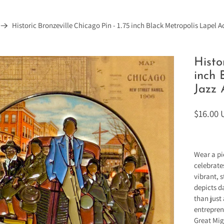
Historic Bronzeville Chicago Pin - 1.75 inch Black Metropolis Lapel A
Histo
inch 
Jazz 
$16.00
Wear a pi
celebrate
vibrant, s
depicts d
than just
entrepren
Great Mig