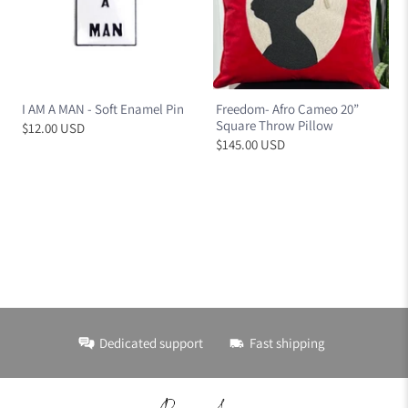
I AM A MAN - Soft Enamel Pin
Freedom- Afro Cameo 20”
Square Throw Pillow
$12.00 USD
$145.00 USD
Dedicated support
Fast shipping