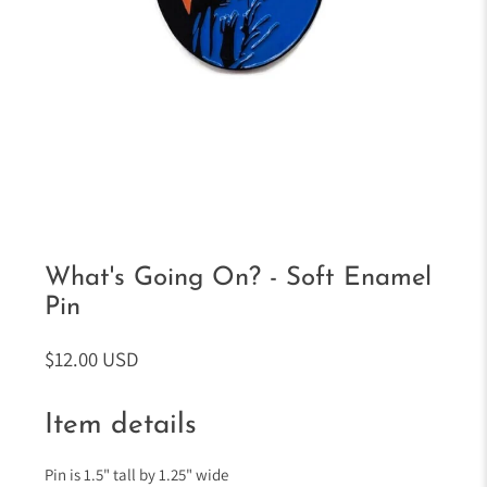
What's Going On? - Soft Enamel
Pin
$12.00 USD
Item details
Pin is 1.5" tall by 1.25" wide