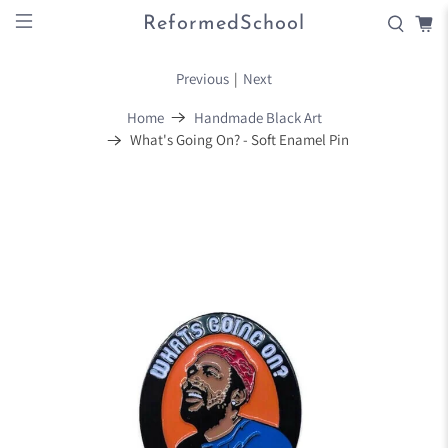
ReformedSchool
Previous
|
Next
Home
Handmade Black Art
What's Going On? - Soft Enamel Pin