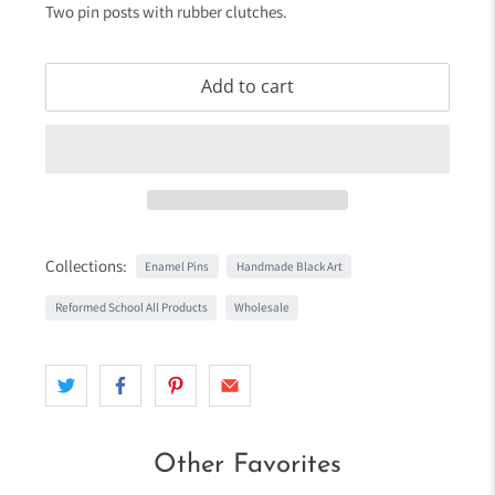
Two pin posts with rubber clutches.
Add to cart
Collections:
Enamel Pins
Handmade Black Art
Reformed School All Products
Wholesale
Other Favorites