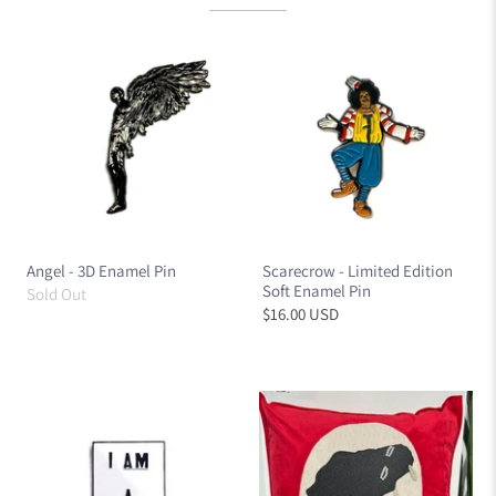
Angel - 3D Enamel Pin
Scarecrow - Limited Edition
Soft Enamel Pin
Sold Out
$16.00 USD