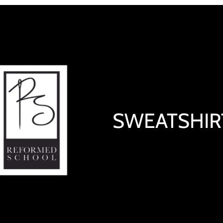
SWEATSHIR