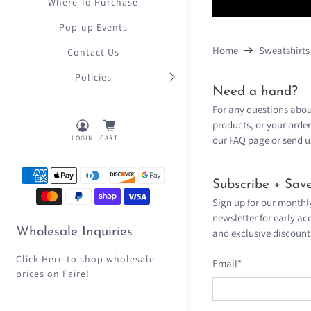
Where To Purchase
Pop-up Events
Home
Sweatshirts
Contact Us
Policies
Need a hand?
For any questions abou
products, or your order
our
FAQ page
or send u
LOGIN
CART
Subscribe + Save
Sign up for our monthl
newsletter for early acc
Wholesale Inquiries
and exclusive discount
Click Here
to shop wholesale
Email
*
prices on Faire!