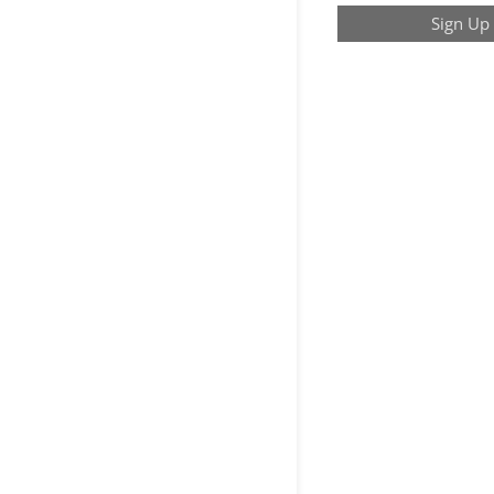
Sign Up