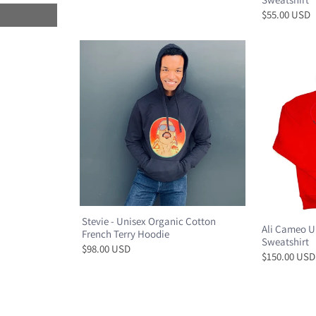
$55.00 USD
Stevie - Unisex Organic Cotton
Ali Cameo U
French Terry Hoodie
Sweatshirt
$98.00 USD
$150.00 USD