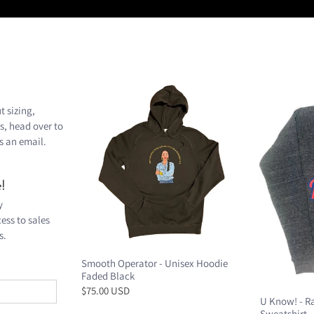
t sizing,
s, head over to
s an
email
.
!
y
ess to sales
s.
Smooth Operator - Unisex Hoodie
Faded Black
$75.00 USD
U Know! - R
Sweatshirt