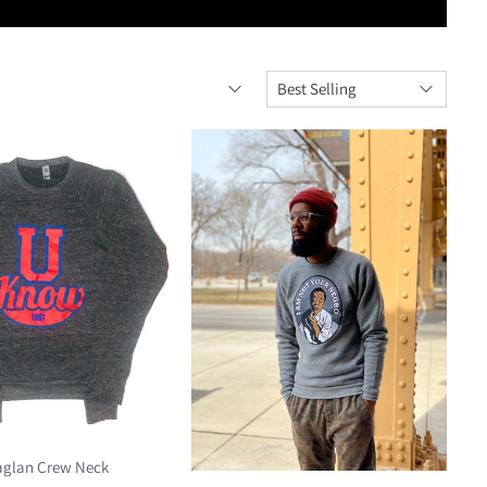
aglan Crew Neck