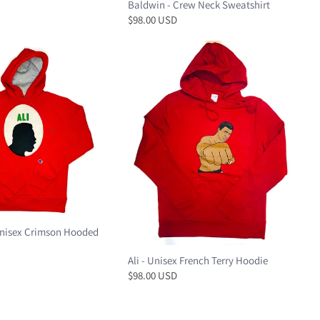
Baldwin - Crew Neck Sweatshirt
$98.00 USD
nisex Crimson Hooded
Ali - Unisex French Terry Hoodie
$98.00 USD