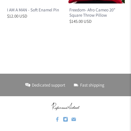
I AM A MAN - Soft Enamel Pin
Freedom- Afro Cameo 20”
Square Throw Pillow
$12.00 USD
$145.00 USD
Dedicated support
Fast shipping