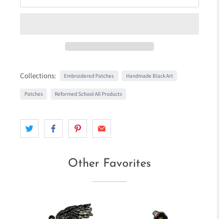
Collections:
Embroidered Patches
Handmade Black Art
Patches
Reformed School All Products
Other Favorites