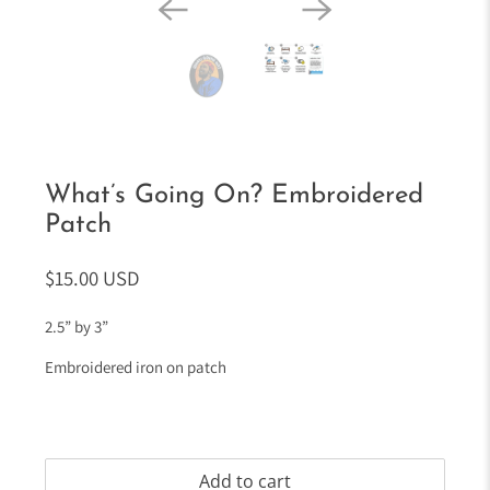
What’s Going On? Embroidered
Patch
$15.00 USD
2.5” by 3”
Embroidered iron on patch
Add to cart