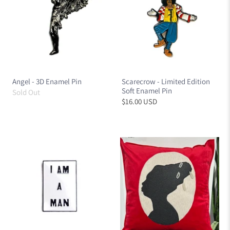
Angel - 3D Enamel Pin
Scarecrow - Limited Edition
Soft Enamel Pin
Sold Out
$16.00 USD