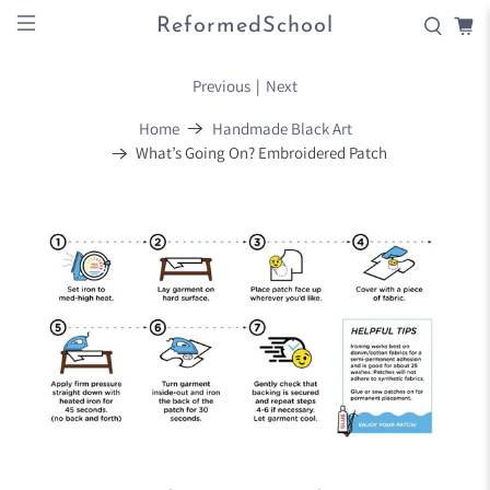
ReformedSchool
Previous
|
Next
Home
Handmade Black Art
What’s Going On? Embroidered Patch