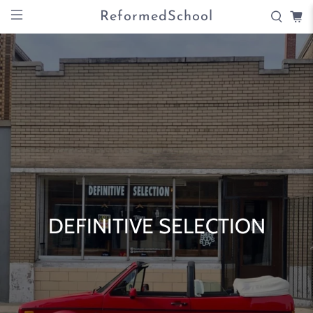
ReformedSchool
DEFINITIVE SELECTION