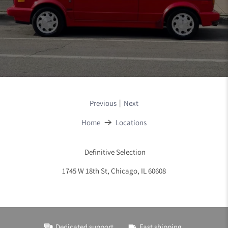
|
Previous
Next
Home
Locations
Definitive Selection
1745 W 18th St, Chicago, IL 60608
Dedicated support
Fast shipping