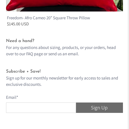
Freedom- Afro Cameo 20” Square Throw Pillow
$145.00 USD
Need a hand?
For any questions about sizing, products, or your orders, head
over to our
FAQ page
or send us an
email
.
Subscribe + Save!
Sign up for our monthly newsletter for early access to sales and
exclusive discounts.
Email
*
Sign Up