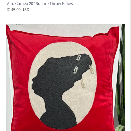
Afro Cameo 20” Square Throw Pillow
$145.00 USD