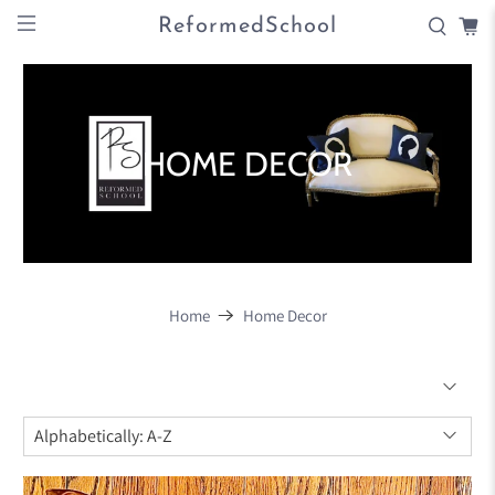
ReformedSchool
HOME DECOR
Home
Home Decor