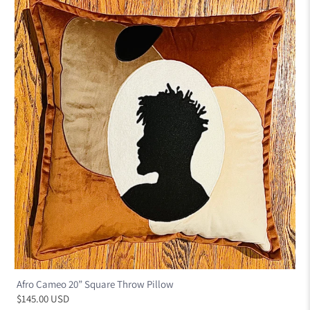
Afro Cameo 20” Square Throw Pillow
$145.00 USD