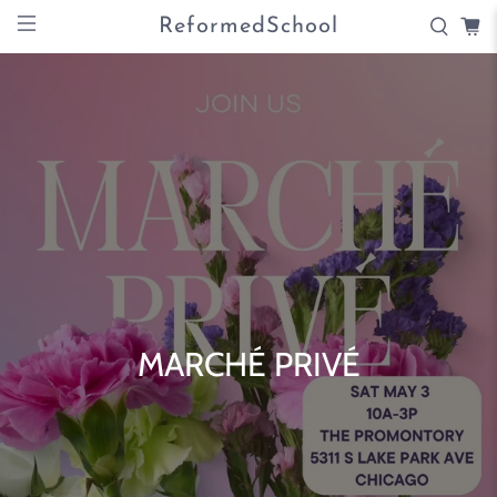
ReformedSchool
MARCHÉ PRIVÉ