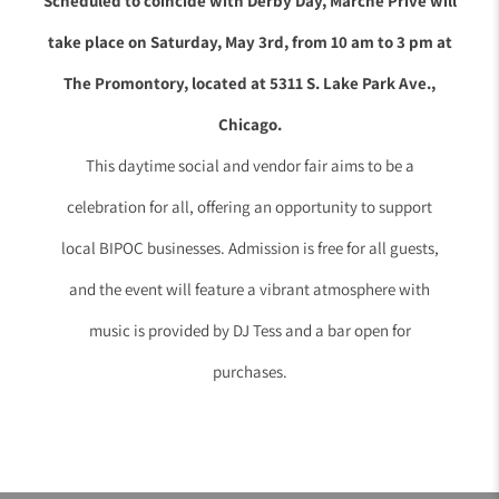
Scheduled to coincide with Derby Day, Marché Privé will
take place on Saturday, May 3rd, from 10 am to 3 pm at
The Promontory, located at 5311 S. Lake Park Ave.,
Chicago.
This daytime social and vendor fair aims to be a
celebration for all, offering an opportunity to support
local BIPOC businesses. Admission is free for all guests,
and the event will feature a vibrant atmosphere with
music is provided by DJ Tess and a bar open for
purchases.