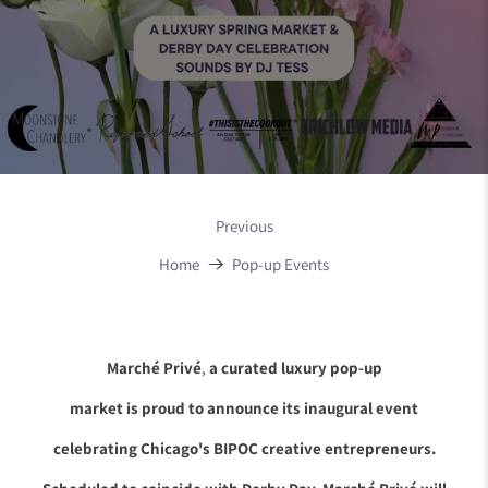
Previous
Home
Pop-up Events
Marché Privé
,
a curated luxury pop-up
market is proud to announce its inaugural event
celebrating Chicago's BIPOC creative entrepreneurs.