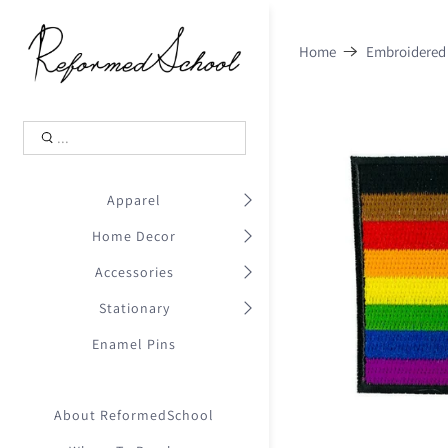
Shopping Cart
0
Home
Embroidered
.
Your Cart is Empty
.
Continue Shopping
.
Apparel
Home Decor
Accessories
Stationary
Enamel Pins
About ReformedSchool