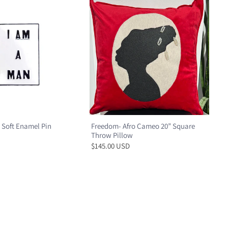
 Soft Enamel Pin
Freedom- Afro Cameo 20” Square
Throw Pillow
$145.00 USD