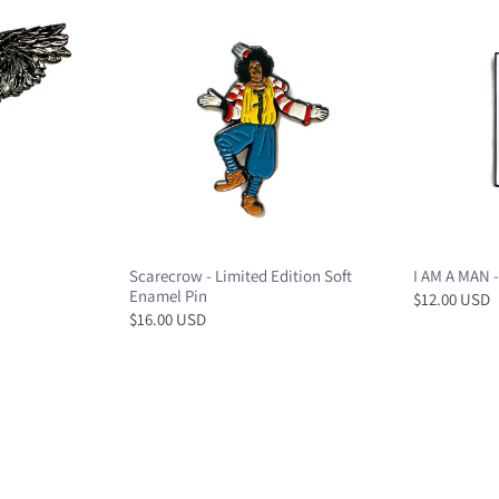
Scarecrow - Limited Edition Soft
I AM A MAN -
Enamel Pin
$12.00 USD
$16.00 USD