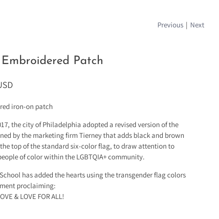
Previous
|
Next
 Embroidered Patch
 USD
red iron-on patch
017, the city of Philadelphia adopted a revised version of the
gned by the marketing firm Tierney that adds black and brown
 the top of the standard six-color flag, to draw attention to
 people of color within the LGBTQIA+ community.
chool has added the hearts using the transgender flag colors
ement proclaiming:
LOVE & LOVE FOR ALL!