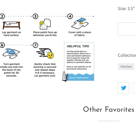
Size: 3.5”
Collectio
Patches
Other Favorites