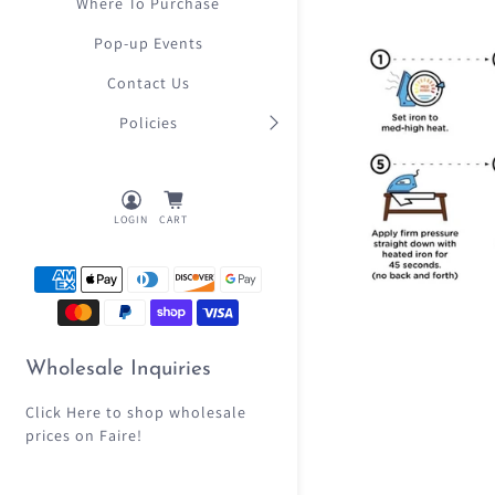
Where To Purchase
Pop-up Events
Contact Us
Policies
LOGIN
CART
Wholesale Inquiries
Click Here
to shop wholesale
prices on Faire!