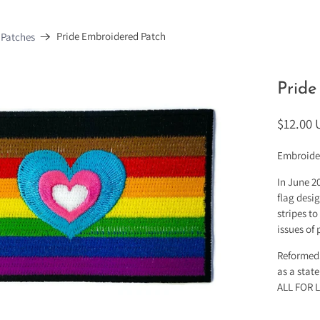
Pride Embroidered Patch
 Patches
Pride
$12.00
Embroide
In June 2
flag desi
stripes to
issues of
ReformedS
as a stat
ALL FOR 