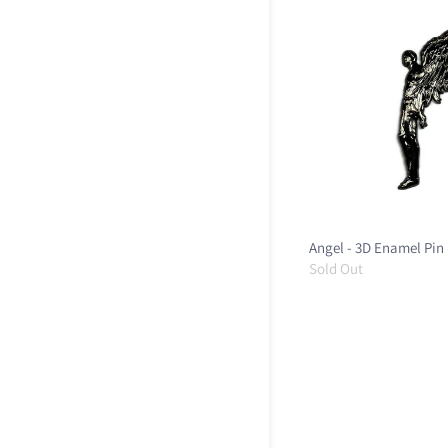
Angel - 3D Enamel Pin
Sold Out