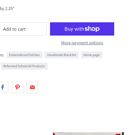
 by 2.25”
Add to cart
More payment options
ns:
Embroidered Patches
Handmade Black Art
Home page
Reformed School All Products