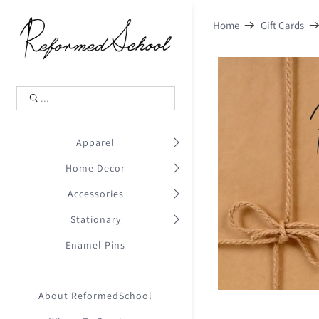
Shopping Cart
0
Home
Gift Cards
.
Your Cart is Empty
.
Continue Shopping
.
Apparel
Home Decor
Accessories
Stationary
Enamel Pins
About ReformedSchool