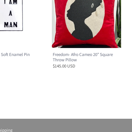
 Soft Enamel Pin
Freedom- Afro Cameo 20” Square
Throw Pillow
$145.00 USD
hipping