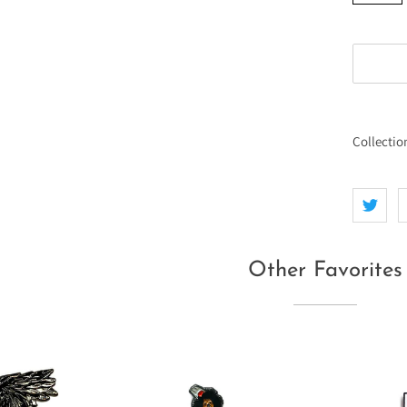
Collectio
Other Favorites