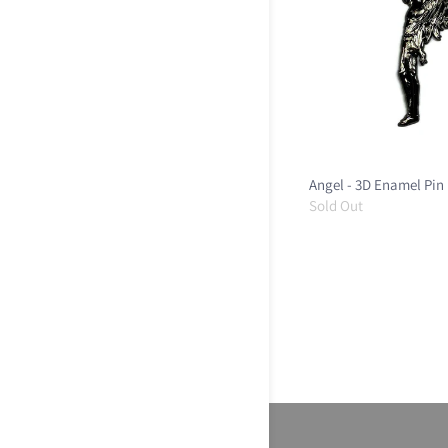
Angel - 3D Enamel Pin
Sold Out