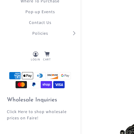
Where To Purchase
Pop-up Events
Contact Us
Policies
LOGIN
CART
Wholesale Inquiries
Click Here
to shop wholesale
prices on Faire!