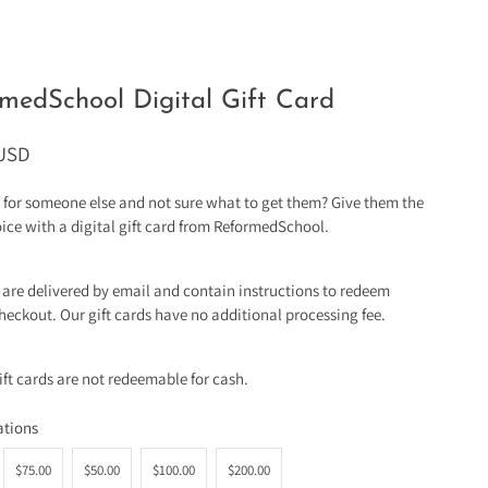
medSchool Digital Gift Card
 USD
for someone else and not sure what to get them? Give them the
hoice with a digital gift card from ReformedSchool.
s are delivered by email and contain instructions to redeem
heckout. Our gift cards have no additional processing fee.
gift cards are not redeemable for cash.
tions
$75.00
$50.00
$100.00
$200.00