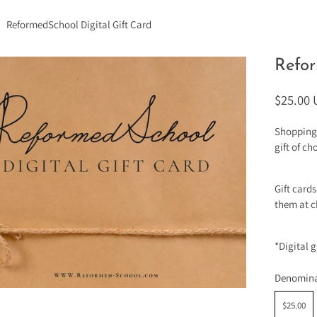
ReformedSchool Digital Gift Card
Refor
$25.00
Shopping 
gift of c
Gift card
them at c
*Digital 
Denomina
$25.00