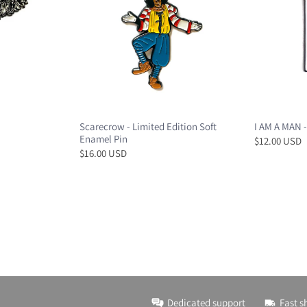
Scarecrow - Limited Edition Soft
I AM A MAN -
Enamel Pin
$12.00 USD
$16.00 USD
Dedicated support
Fast s