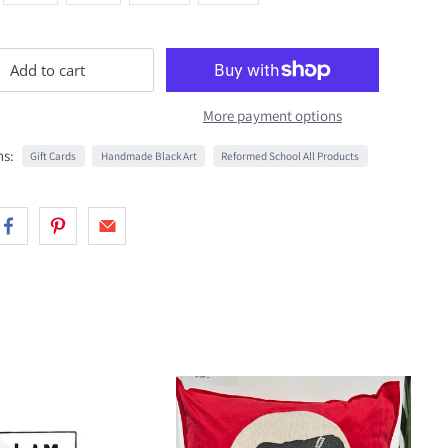
Add to cart
More payment options
ns:
Gift Cards
Handmade Black Art
Reformed School All Products