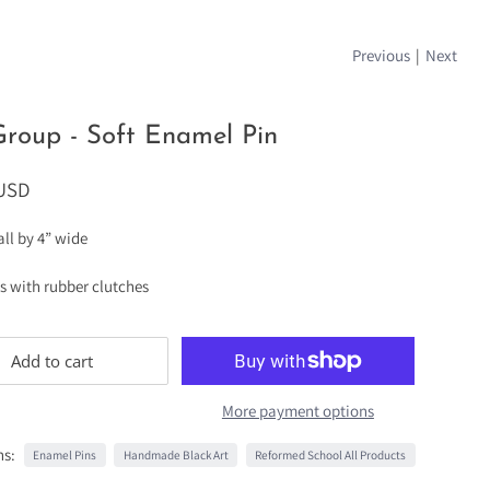
Previous
|
Next
roup - Soft Enamel Pin
 USD
tall by 4” wide
ts with rubber clutches
Add to cart
More payment options
ns:
Enamel Pins
Handmade Black Art
Reformed School All Products