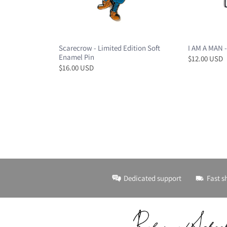
Scarecrow - Limited Edition Soft
I AM A MAN -
Enamel Pin
$12.00 USD
$16.00 USD
Dedicated support
Fast s