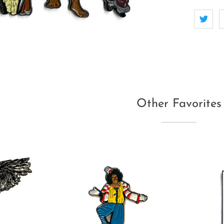
Other Favorites