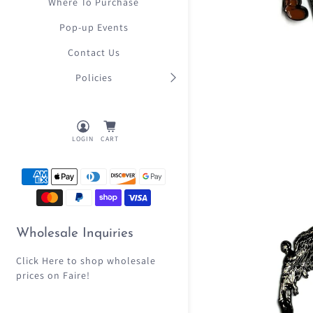
Where To Purchase
Pop-up Events
Contact Us
Policies
LOGIN
CART
Wholesale Inquiries
Click Here
to shop wholesale
prices on Faire!