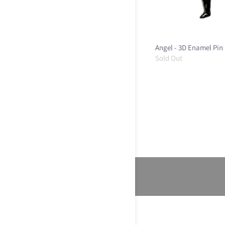
Angel - 3D Enamel Pin
Sold Out