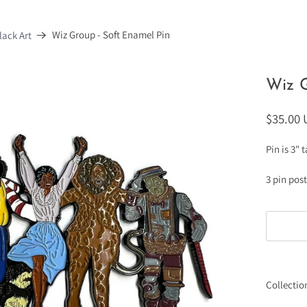
Wiz Group - Soft Enamel Pin
ack Art
Wiz G
$35.00
Pin is 3" 
3 pin pos
Collectio