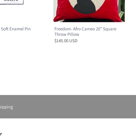
 Soft Enamel Pin
Freedom- Afro Cameo 20” Square
Throw Pillow
$145.00 USD
hipping