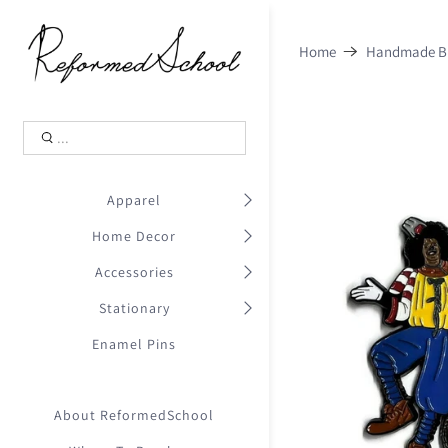
Shopping Cart
0
Home
Handmade Bl
.
Your Cart is Empty
.
Continue Shopping
.
Apparel
Home Decor
Accessories
Stationary
Enamel Pins
About ReformedSchool