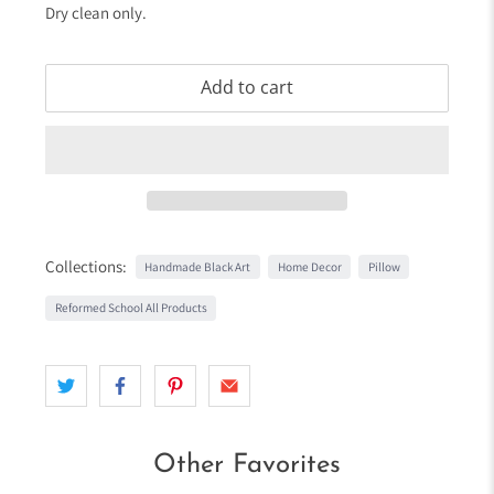
Dry clean only.
Add to cart
Collections:
Handmade Black Art
Home Decor
Pillow
Reformed School All Products
Other Favorites