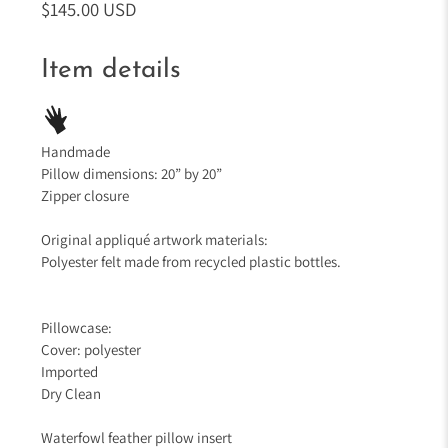
$145.00 USD
Item details
Handmade
Pillow dimensions: 20” by 20”
Zipper closure
Original appliqué artwork materials:
Polyester felt made from recycled plastic bottles.
Pillowcase:
Cover: polyester
Imported
Dry Clean
Waterfowl feather pillow insert