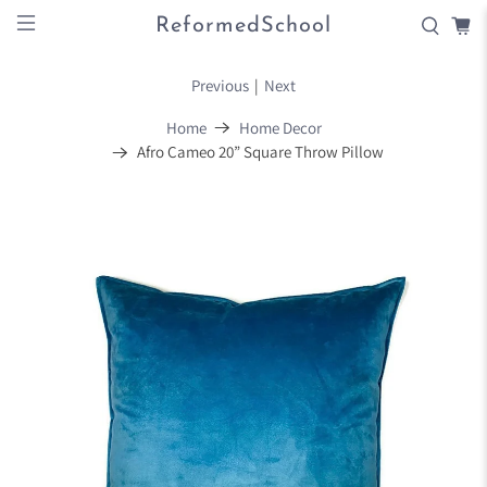
ReformedSchool
Previous
|
Next
Home
Home Decor
Afro Cameo 20” Square Throw Pillow