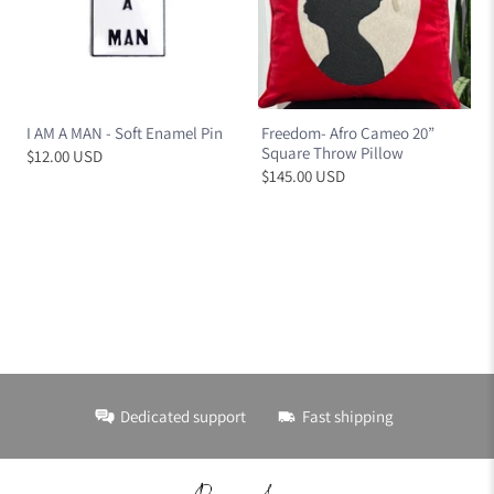
I AM A MAN - Soft Enamel Pin
Freedom- Afro Cameo 20”
Square Throw Pillow
$12.00 USD
$145.00 USD
Dedicated support
Fast shipping