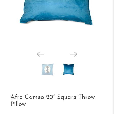
Afro Cameo 20” Square Throw
Pillow