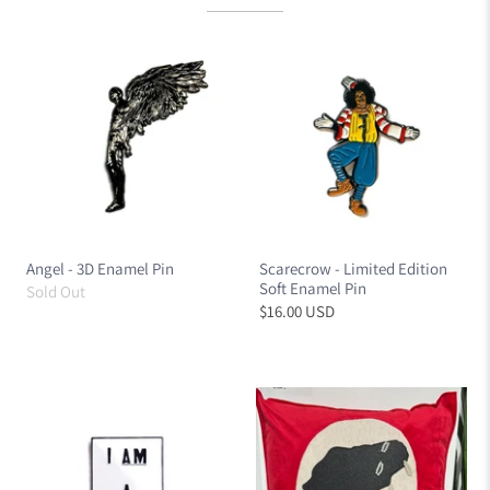
Angel - 3D Enamel Pin
Scarecrow - Limited Edition
Soft Enamel Pin
Sold Out
$16.00 USD