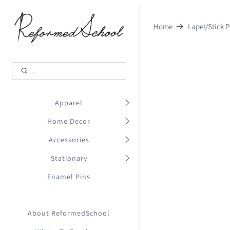
Shopping Cart
0
Home
Lapel/Stick P
.
Your Cart is Empty
.
Continue Shopping
.
Apparel
Home Decor
Accessories
Stationary
Enamel Pins
About ReformedSchool