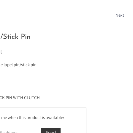
Next
/Stick Pin
t
lapel pin/stick pin
ICK PIN WITH CLUTCH
 me when this product is available: