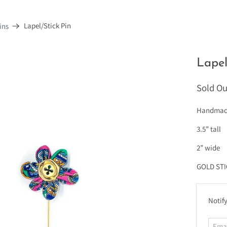
Lapel/Stick Pin
ins
Lapel
Sold Ou
Handmade 
3.5” tall
2” wide
GOLD ST
E
Notify
m
a