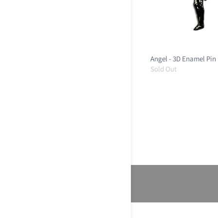
Angel - 3D Enamel Pin
Sold Out