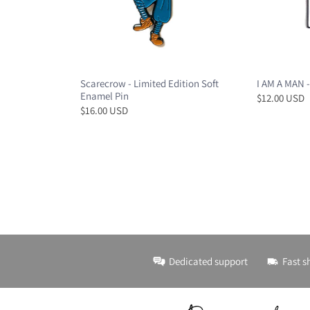
Scarecrow - Limited Edition Soft
I AM A MAN -
Enamel Pin
$12.00 USD
$16.00 USD
Dedicated support
Fast s