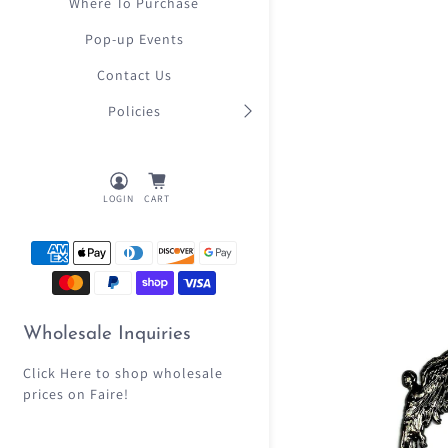
Where To Purchase
Pop-up Events
Contact Us
Policies
LOGIN
CART
Wholesale Inquiries
Click Here
to shop wholesale
prices on Faire!