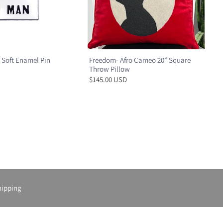
 Soft Enamel Pin
Freedom- Afro Cameo 20” Square
Throw Pillow
$145.00 USD
hipping