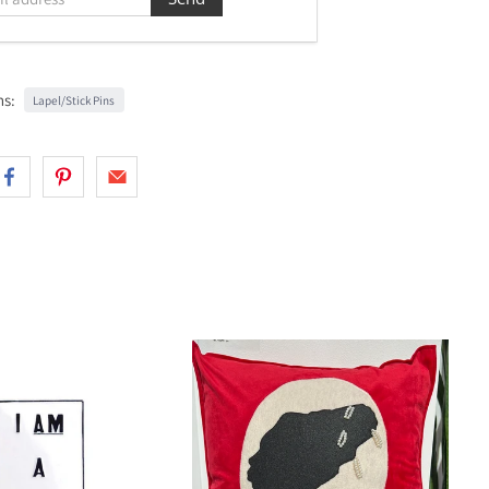
ns:
Lapel/Stick Pins