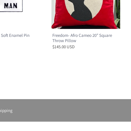
 Soft Enamel Pin
Freedom- Afro Cameo 20” Square
Throw Pillow
$145.00 USD
hipping