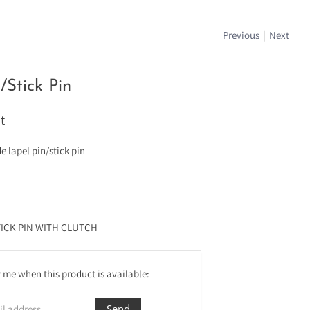
Previous
|
Next
/Stick Pin
t
lapel pin/stick pin
TICK PIN WITH CLUTCH
 me when this product is available: