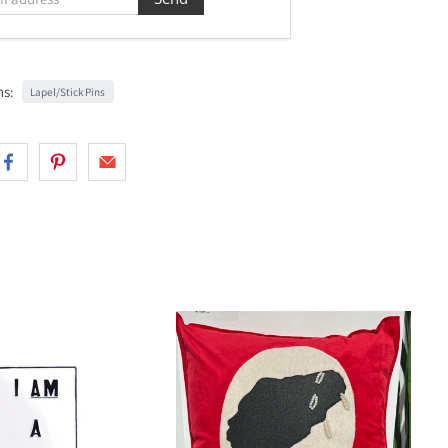
ns:
Lapel/Stick Pins