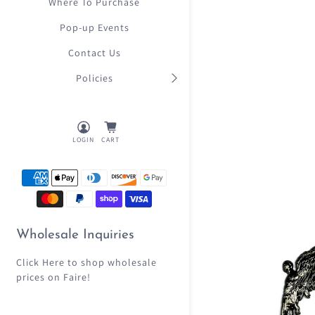
Where To Purchase
Pop-up Events
Contact Us
Policies
LOGIN
CART
Wholesale Inquiries
Click Here
to shop wholesale
prices on Faire!