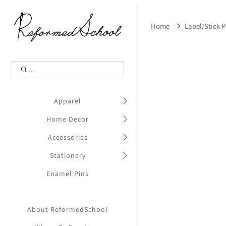
Shopping Cart
0
Home
Lapel/Stick P
.
Your Cart is Empty
.
Continue Shopping
.
Apparel
Home Decor
Accessories
Stationary
Enamel Pins
About ReformedSchool