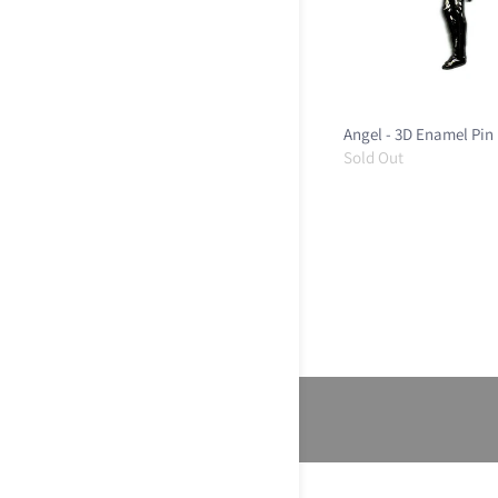
Angel - 3D Enamel Pin
Sold Out