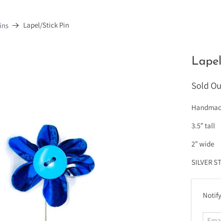
Lapel/Stick Pin
ins
Lapel
Sold Ou
Handmade 
3.5” tall
2” wide
SILVER S
E
Notify
m
a