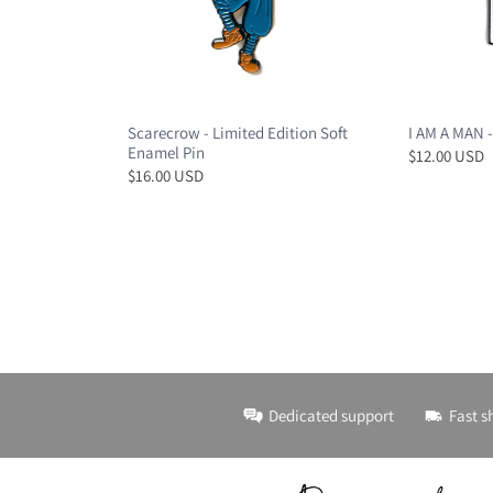
Scarecrow - Limited Edition Soft
I AM A MAN -
Enamel Pin
$12.00 USD
$16.00 USD
Dedicated support
Fast s