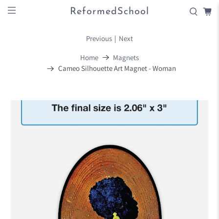
ReformedSchool
Previous
|
Next
Home
Magnets
Cameo Silhouette Art Magnet - Woman