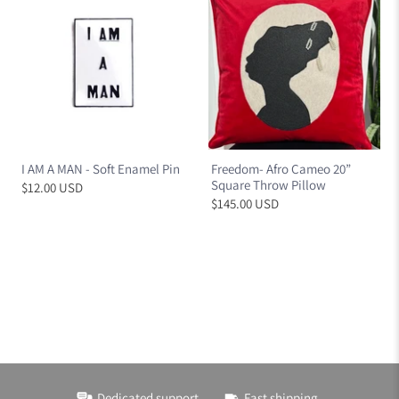
I AM A MAN - Soft Enamel Pin
Freedom- Afro Cameo 20”
Square Throw Pillow
$12.00 USD
$145.00 USD
Dedicated support
Fast shipping