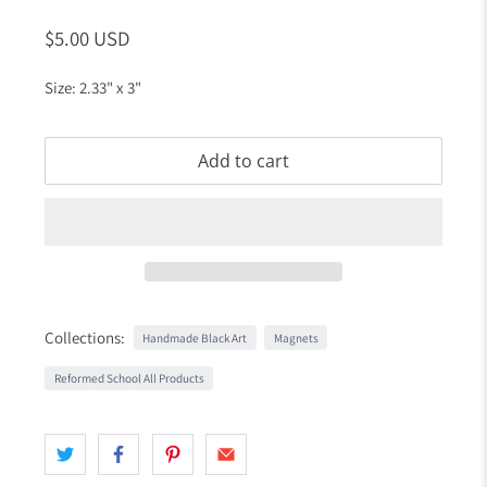
$5.00 USD
Size: 2.33" x 3"
Add to cart
Collections:
Handmade Black Art
Magnets
Reformed School All Products