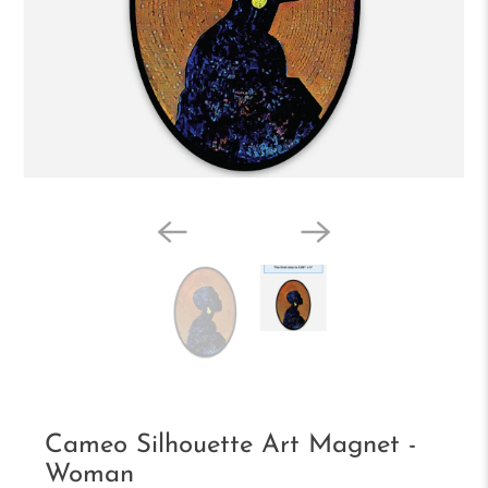
Cameo Silhouette Art Magnet -
Woman