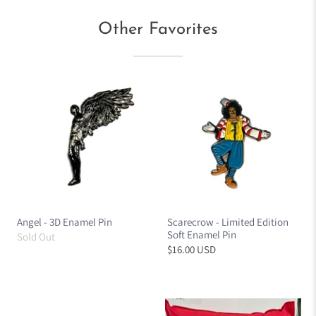
Other Favorites
Angel - 3D Enamel Pin
Scarecrow - Limited Edition
Soft Enamel Pin
Sold Out
$16.00 USD