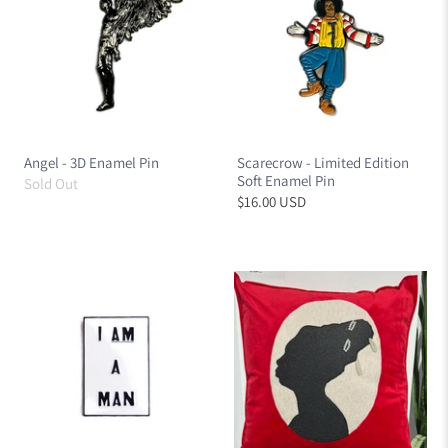
Angel - 3D Enamel Pin
Scarecrow - Limited Edition
Soft Enamel Pin
Sold Out
$16.00 USD