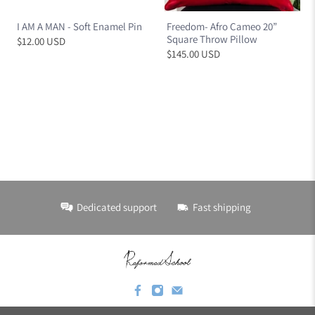
I AM A MAN - Soft Enamel Pin
Freedom- Afro Cameo 20”
Square Throw Pillow
$12.00 USD
$145.00 USD
Dedicated support
Fast shipping