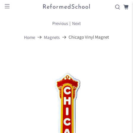
ReformedSchool
Previous
|
Next
Chicago Vinyl Magnet
Home
Magnets