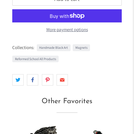
More payment options
Collections:
Handmade Black Art
Magnets
Reformed School All Products
Other Favorites