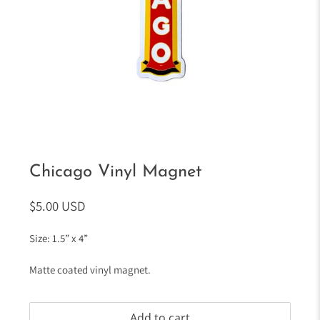
Chicago Vinyl Magnet
$5.00 USD
Size: 1.5” x 4”
Matte coated vinyl magnet.
Add to cart