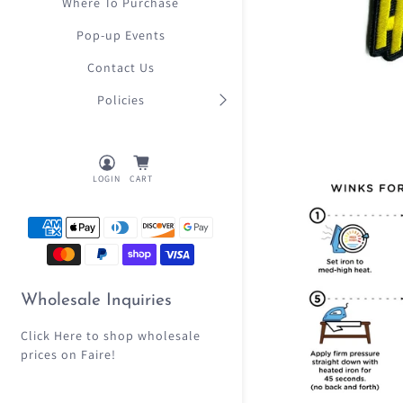
Where To Purchase
Pop-up Events
Contact Us
Policies
LOGIN
CART
Wholesale Inquiries
Click Here
to shop wholesale
prices on Faire!