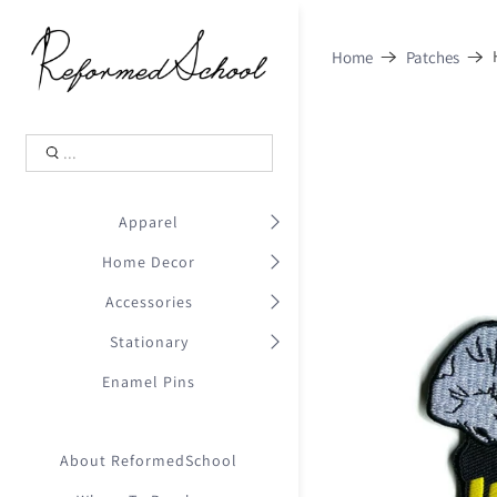
Shopping Cart
0
Home
Patches
.
Your Cart is Empty
.
Continue Shopping
.
Apparel
Home Decor
Accessories
Stationary
Enamel Pins
About ReformedSchool