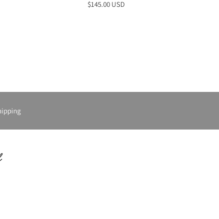
$145.00 USD
hipping