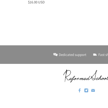
$16.00 USD
Dedicated support
Fast s