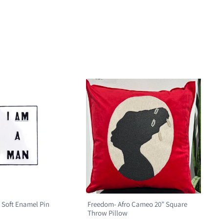
 Soft Enamel Pin
Freedom- Afro Cameo 20” Square
Throw Pillow