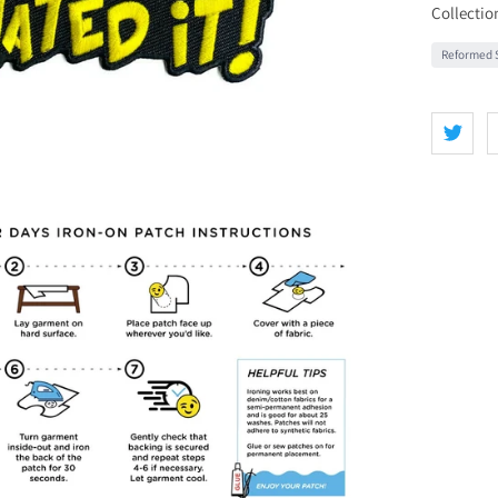
Collectio
Reformed S