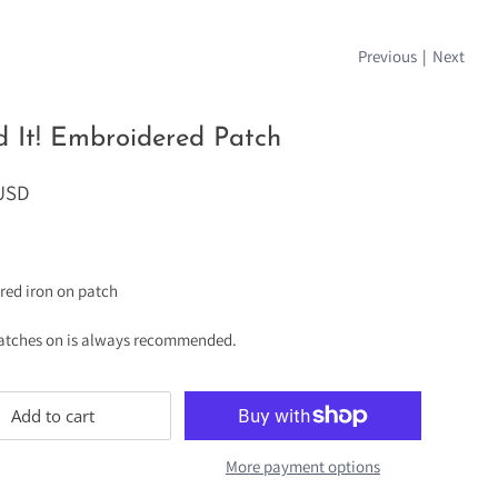
Previous
|
Next
 It! Embroidered Patch
 USD
red iron on patch
atches on is always recommended.
Add to cart
More payment options