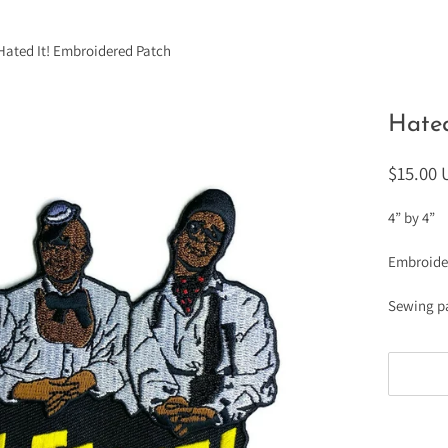
Hated It! Embroidered Patch
Hated
$15.00
4” by 4”
Embroide
Sewing p