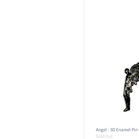
Angel - 3D Enamel Pin
Sold Out