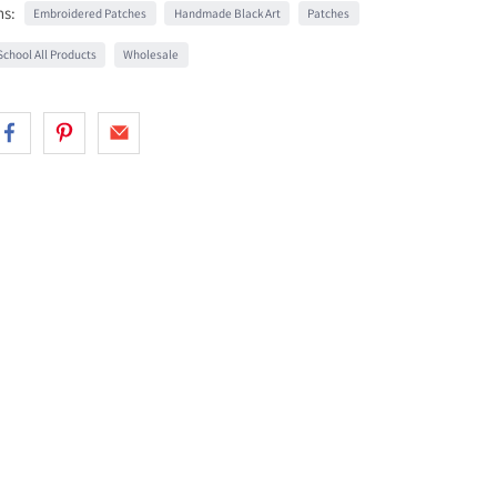
ns:
Embroidered Patches
Handmade Black Art
Patches
chool All Products
Wholesale