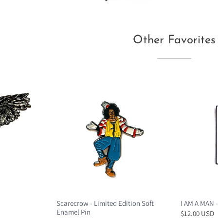
Other Favorites
Scarecrow - Limited Edition Soft
I AM A MAN -
Enamel Pin
$12.00 USD