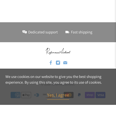
Dedicated support
Fast shipping
We use cookies on our website to give you the best shopping
experience. By using this site, you agree to its use of cookies.
© 2026
ReformedSchool
.
Yes, I agree