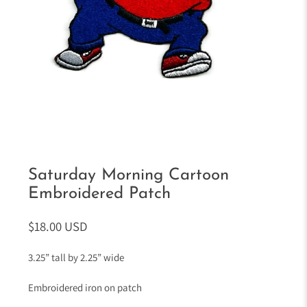
Saturday Morning Cartoon
Embroidered Patch
$18.00 USD
3.25” tall by 2.25” wide
Embroidered iron on patch