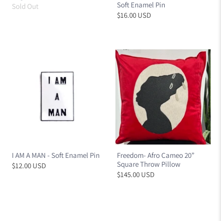
Soft Enamel Pin
Sold Out
$16.00 USD
I AM A MAN - Soft Enamel Pin
Freedom- Afro Cameo 20”
Square Throw Pillow
$12.00 USD
$145.00 USD