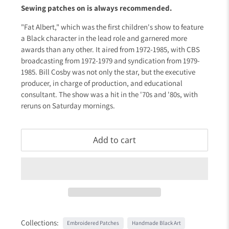
Sewing patches on is always recommended.
"Fat Albert," which was the first children's show to feature
a Black character in the lead role and garnered more
awards than any other. It aired from 1972-1985, with CBS
broadcasting from 1972-1979 and syndication from 1979-
1985. Bill Cosby was not only the star, but the executive
producer, in charge of production, and educational
consultant. The show was a hit in the '70s and '80s, with
reruns on Saturday mornings.
Add to cart
Collections:
Embroidered Patches
Handmade Black Art