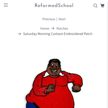
ReformedSchool
Previous
|
Next
Home
Patches
Saturday Morning Cartoon Embroidered Patch