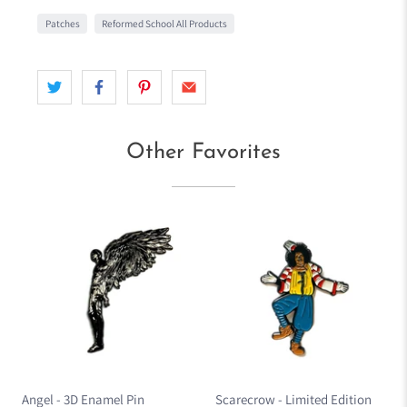
Patches
Reformed School All Products
Other Favorites
Angel - 3D Enamel Pin
Scarecrow - Limited Edition