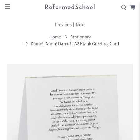
ReformedSchool
Previous
|
Next
Home
Stationary
Damn! Damn! Damn! - A2 Blank Greeting Card