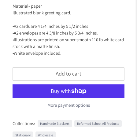
Material- paper
Illustrated blank greeting card.
•A2 cards are 4 1/4 inches by 5 1/2 inches
•A2 envelopes are 4 3/8 inches by 5 3/4 inches.
•Illustrations are printed on super smooth 110 lb white card
stock with a matte finish.
•White envelope included.
Add to cart
More payment options
Collections:
Handmade Black Art
Reformed School All Products
Stationary
Wholesale