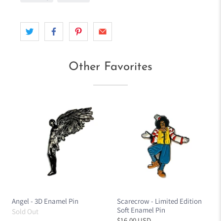
Other Favorites
Angel - 3D Enamel Pin
Scarecrow - Limited Edition
Soft Enamel Pin
Sold Out
$16.00 USD