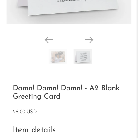
Damn! Damn! Damn! - A2 Blank
Greeting Card
$6.00 USD
Item details