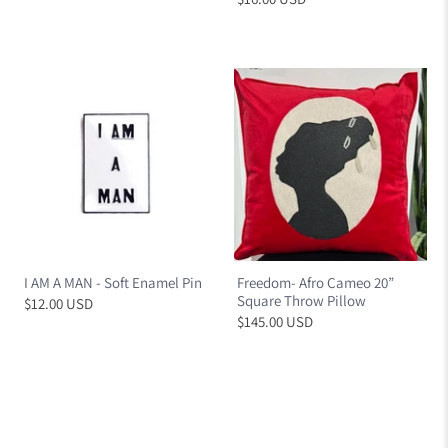
I AM A MAN - Soft Enamel Pin
Freedom- Afro Cameo 20”
Square Throw Pillow
$12.00 USD
$145.00 USD