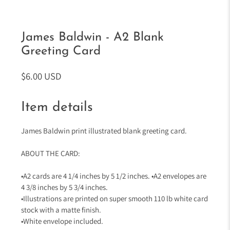
James Baldwin - A2 Blank
Greeting Card
$6.00 USD
Item details
James Baldwin print illustrated blank greeting card.
ABOUT THE CARD:
•A2 cards are 4 1/4 inches by 5 1/2 inches. •A2 envelopes are
4 3/8 inches by 5 3/4 inches.
•Illustrations are printed on super smooth 110 lb white card
stock with a matte finish.
•White envelope included.