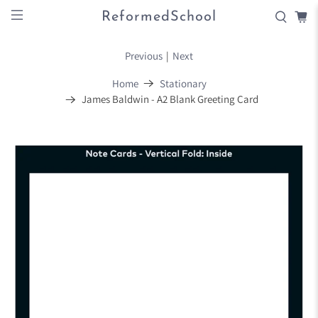
ReformedSchool
Previous
|
Next
Home
Stationary
James Baldwin - A2 Blank Greeting Card