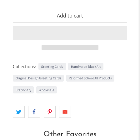
Add to cart
Collections:
Greeting Cards
Handmade Black Art
Original Design Greeting Cards
Reformed School All Products
Stationary
Wholesale
Other Favorites