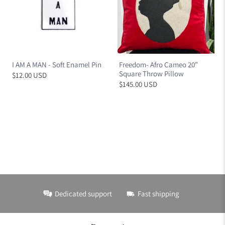
I AM A MAN - Soft Enamel Pin
Freedom- Afro Cameo 20”
Square Throw Pillow
$12.00 USD
$145.00 USD
Dedicated support
Fast shipping