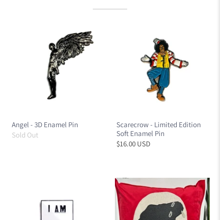
Angel - 3D Enamel Pin
Scarecrow - Limited Edition
Soft Enamel Pin
Sold Out
$16.00 USD