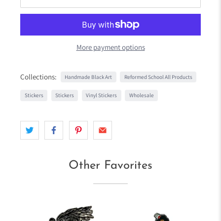
More payment options
Collections:
Handmade Black Art
Reformed School All Products
Stickers
Stickers
Vinyl Stickers
Wholesale
Other Favorites