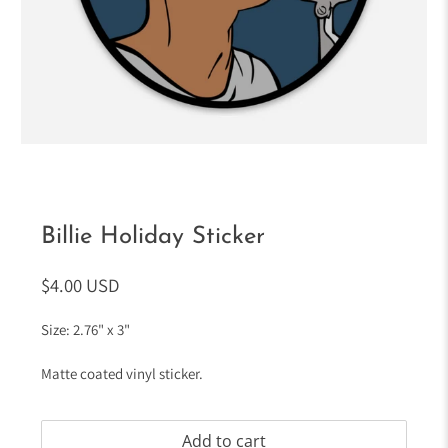
Billie Holiday Sticker
$4.00 USD
Size: 2.76" x 3"
Matte coated vinyl sticker.
Add to cart