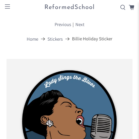
ReformedSchool
Previous
|
Next
Billie Holiday Sticker
Home
Stickers