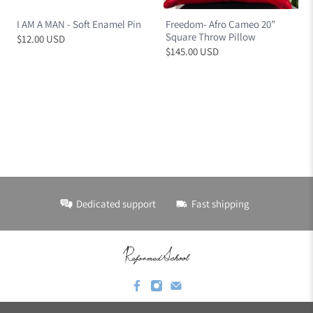
I AM A MAN - Soft Enamel Pin
Freedom- Afro Cameo 20”
Square Throw Pillow
$12.00 USD
$145.00 USD
Dedicated support
Fast shipping