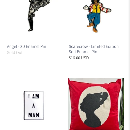
Angel - 3D Enamel Pin
Scarecrow - Limited Edition
Soft Enamel Pin
Sold Out
$16.00 USD