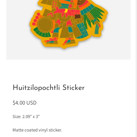
Huitzilopochtli Sticker
$4.00 USD
Size: 2.09" x 3"
Matte coated vinyl sticker.