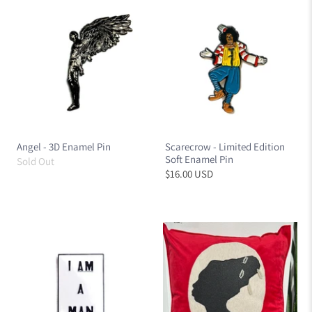
Angel - 3D Enamel Pin
Scarecrow - Limited Edition
Soft Enamel Pin
Sold Out
$16.00 USD