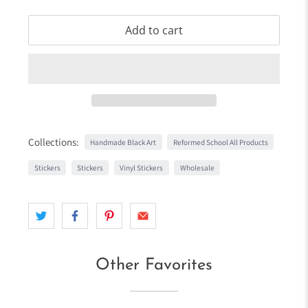
Add to cart
Collections:
Handmade Black Art
Reformed School All Products
Stickers
Stickers
Vinyl Stickers
Wholesale
Other Favorites