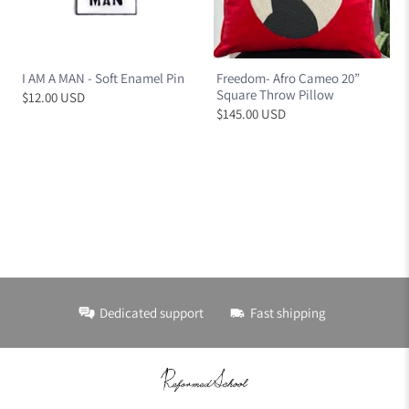
I AM A MAN - Soft Enamel Pin
Freedom- Afro Cameo 20”
Square Throw Pillow
$12.00 USD
$145.00 USD
Dedicated support
Fast shipping