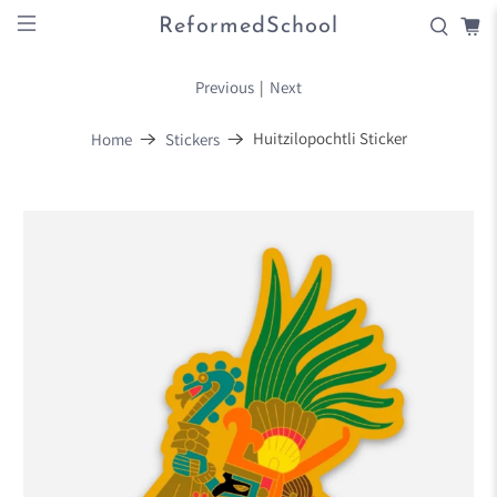
ReformedSchool
Previous
|
Next
Huitzilopochtli Sticker
Home
Stickers