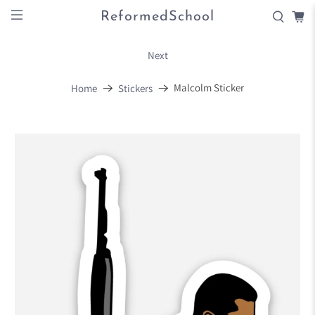
ReformedSchool
Next
Malcolm Sticker
Home
Stickers