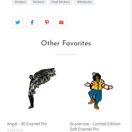
Stickers
Stickers
Vinyl Stickers
Wholesale
Other Favorites
Angel - 3D Enamel Pin
Scarecrow - Limited Edition
Soft Enamel Pin
Sold Out