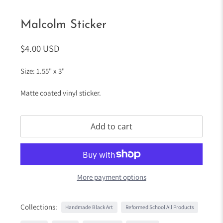
Malcolm Sticker
$4.00 USD
Size: 1.55" x 3"
Matte coated vinyl sticker.
Add to cart
More payment options
Collections:
Handmade Black Art
Reformed School All Products