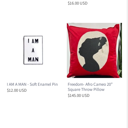
$16.00 USD
I AM A MAN - Soft Enamel Pin
Freedom- Afro Cameo 20”
Square Throw Pillow
$12.00 USD
$145.00 USD