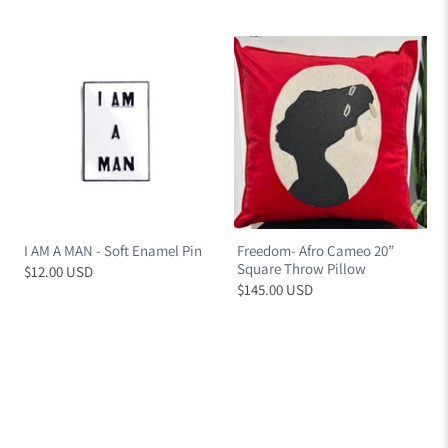
I AM A MAN - Soft Enamel Pin
Freedom- Afro Cameo 20”
Square Throw Pillow
$12.00 USD
$145.00 USD