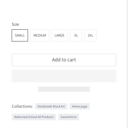
Size
SMALL
MEDIUM
LARGE
XL
2XL
Add to cart
Collections:
Handmade Black Art
Home page
Reformed School All Products
Sweatshirts