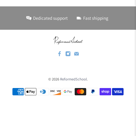
Dedicated support
Fast shipping
© 2026
ReformedSchool
.