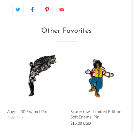
Other Favorites
Angel - 3D Enamel Pin
Scarecrow - Limited Edition
Soft Enamel Pin
Sold Out
$16.00 USD