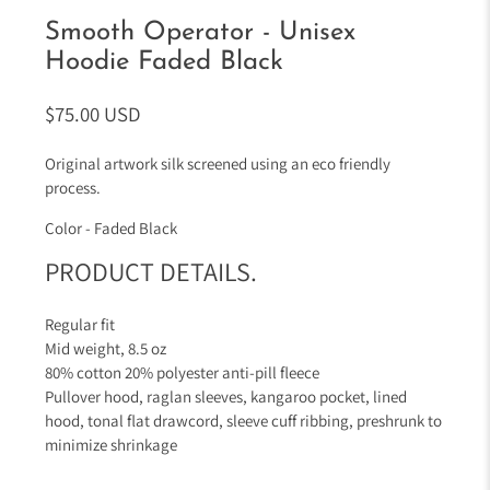
Smooth Operator - Unisex
Hoodie Faded Black
$75.00 USD
Original artwork silk screened using an eco friendly
process.
Color - Faded Black
PRODUCT DETAILS.
Regular fit
Mid weight,
8.5 oz
80% cotton 20% polyester anti-pill fleece
Pullover hood, raglan sleeves, kangaroo pocket, lined
hood, tonal flat drawcord, sleeve cuff ribbing, preshrunk to
minimize shrinkage