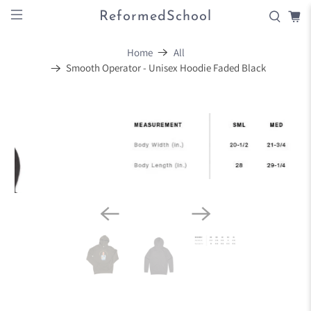
ReformedSchool
Home
All
Smooth Operator - Unisex Hoodie Faded Black