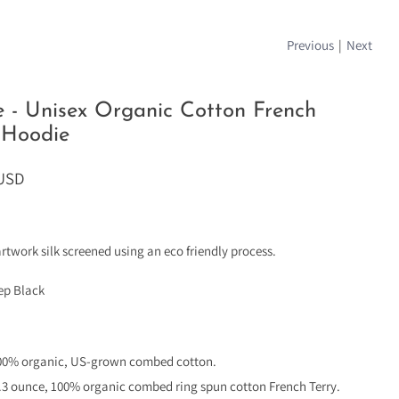
Previous
|
Next
e - Unisex Organic Cotton French
 Hoodie
 USD
artwork silk screened using an eco friendly process.
eep Black
00% organic, US-grown combed cotton.
.3 ounce, 100% organic combed ring spun cotton French Terry.