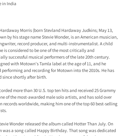
 in India
 Hardaway Morris (born Stevland Hardaway Judkins; May 13,
own by his stage name Stevie Wonder, is an American musician,
ongwriter, record producer, and multi-instrumentalist. A child
he is considered to be one of the most critically and
lly successful musical performers of the late 20th century.
gned with Motown's Tamla label at the age of 11, and he
 performing and recording for Motown into the 2010s. He has
 since shortly after birth.
corded more than 30 U.S. top ten hits and received 25 Grammy
ne of the most-awarded male solo artists, and has sold over
on records worldwide, making him one of the top 60 best-selling
sts.
Stevie Wonder released the album called Hotter Than July. On
m was a song called Happy Birthday. That song was dedicated