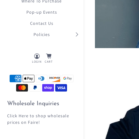
Where To Purchase
Pop-up Events
Contact Us
Policies
LOGIN
CART
Wholesale Inquiries
Click Here
to shop wholesale
prices on Faire!