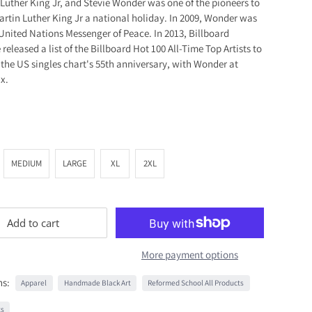
 Luther King Jr, and Stevie Wonder was one of the pioneers to
artin Luther King Jr a national holiday. In 2009, Wonder was
nited Nations Messenger of Peace. In 2013, Billboard
released a list of the Billboard Hot 100 All-Time Top Artists to
 the US singles chart's 55th anniversary, with Wonder at
x.
MEDIUM
LARGE
XL
2XL
Add to cart
More payment options
ns:
Apparel
Handmade Black Art
Reformed School All Products
ts