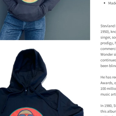
Made
Stevland
1950), kn
singer, s
prodigy, 
commercia
Wonder si
continued
been blind
He has re
Awards, o
100 milli
music arti
In 1980, 
this albu