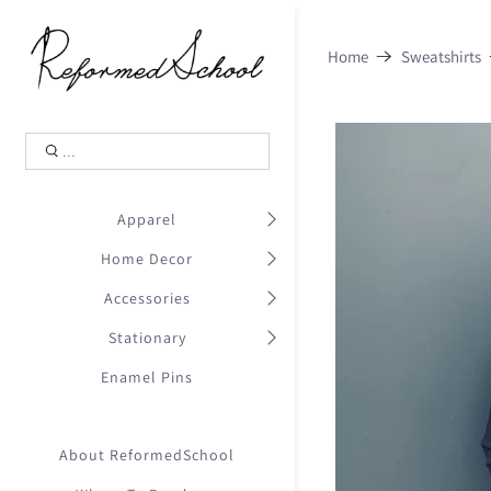
Shopping Cart
0
Home
Sweatshirts
.
Your Cart is Empty
.
Continue Shopping
.
Apparel
Home Decor
Accessories
Stationary
Enamel Pins
About ReformedSchool