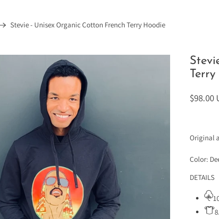
Stevie - Unisex Organic Cotton French Terry Hoodie
Stevi
Terry
$98.00
Original 
Color: D
DETAILS
1
8