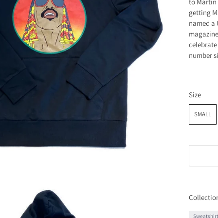
to Martin
getting M
named a U
magazine 
celebrate
number si
Size
SMALL
Collectio
Sweatshir