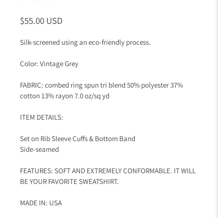
$55.00 USD
Silk-screened using an eco-friendly process.
Color: Vintage Grey
FABRIC: combed ring spun tri blend 50% polyester 37%
cotton 13% rayon 7.0 oz/sq yd
ITEM DETAILS:
Set on Rib Sleeve Cuffs & Bottom Band
Side-seamed
FEATURES: SOFT AND EXTREMELY CONFORMABLE. IT WILL
BE YOUR FAVORITE SWEATSHIRT.
MADE IN: USA