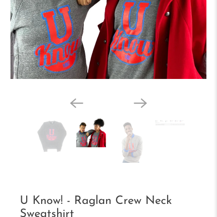
U Know! - Raglan Crew Neck
Sweatshirt