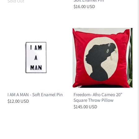
Sold Out
$16.00 USD
I AM A MAN - Soft Enamel Pin
Freedom- Afro Cameo 20”
Square Throw Pillow
$12.00 USD
$145.00 USD