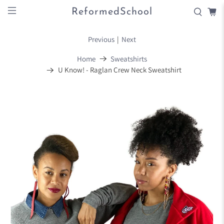
ReformedSchool
Previous
|
Next
Home
Sweatshirts
U Know! - Raglan Crew Neck Sweatshirt