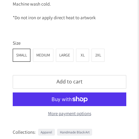
Machine wash cold.
*Do not iron or apply direct heat to artwork
Size
SMALL
MEDIUM
LARGE
XL
2XL
Add to cart
More payment options
Collections:
Apparel
Handmade Black Art