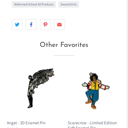
Reformed School All Products
Sweatshirts
Other Favorites
Angel - 3D Enamel Pin
Scarecrow - Limited Edition
Soft Enamel Pin