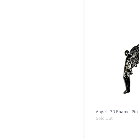
Angel - 3D Enamel Pin
Sold Out