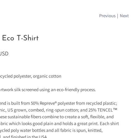
Previous
|
Next
Eco T-Shirt
 USD
cycled polyester, organic cotton
artwork silk screened using an eco-friendly process.
lend is built from 50% Repreve® polyester from recycled plastic;
nic, US grown, combed, ring-spun cotton; and 25% TENCEL™
ese sustainable fibers combine to create a soft, flexible, and
bric which looks good plain and holds a great print. Each shirt
ycled poly water bottles and all fabric is spun, knitted,
, and finished in the USA.