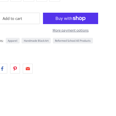
Add to cart
More payment options
ns:
Apparel
Handmade Black Art
Reformed School All Products