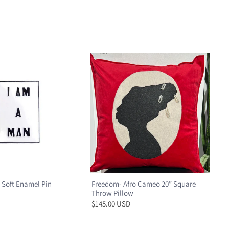
 Soft Enamel Pin
Freedom- Afro Cameo 20” Square
Throw Pillow
$145.00 USD