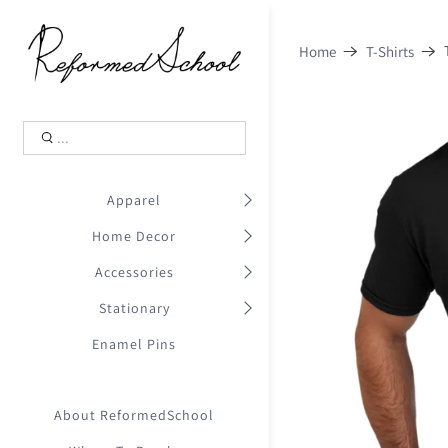
Shopping Cart
0
Home
T-Shirts
.
Your Cart is Empty
.
Continue Shopping
.
Apparel
Home Decor
Accessories
Stationary
Enamel Pins
About ReformedSchool