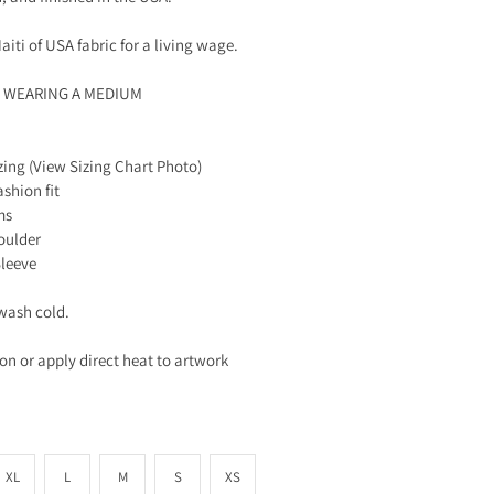
aiti of USA fabric for a living wage.
S WEARING A MEDIUM
zing (View Sizing Chart Photo)
ashion fit
ms
oulder
Sleeve
wash cold.
ron or apply direct heat to artwork
XL
L
M
S
XS