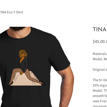
TINA Eco T-Shirt
TINA 
$45.00
Materials
Modal, Re
Original 
The tri-b
25% orga
Modal. Th
smooth fa
uses 6 rec
processed