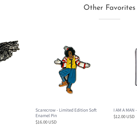
Other Favorites
Scarecrow - Limited Edition Soft
I AM A MAN -
Enamel Pin
$12.00 USD
$16.00 USD