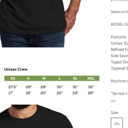
Sewn in H
MODEL I
Features:
Unisex Si
Refined F
Side Sea
Taped Sh
Tapered 
Machine 
*Do not i
Size
2XL