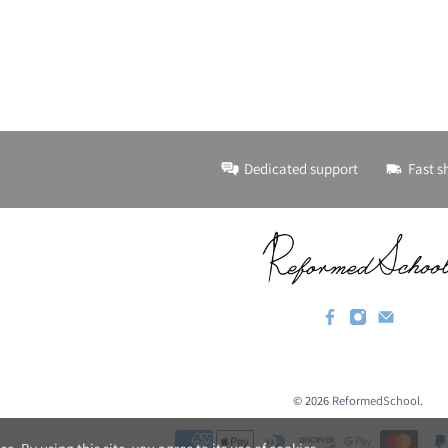
Dedicated support
Fast s
© 2026
ReformedSchool
.