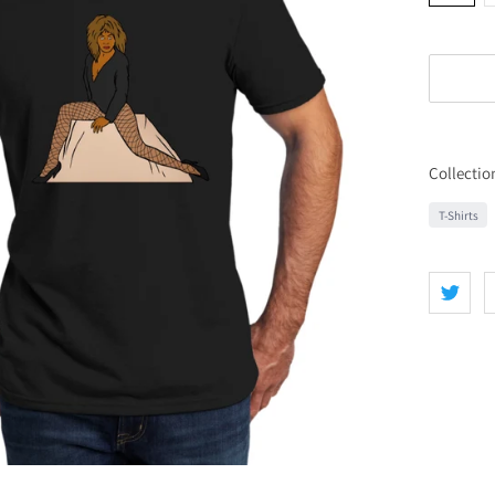
Collectio
T-Shirts