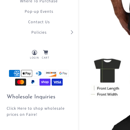
Where To Purchase
Pop-up Events
Contact Us
Policies
LOGIN
CART
Wholesale Inquiries
Click Here
to shop wholesale
prices on Faire!