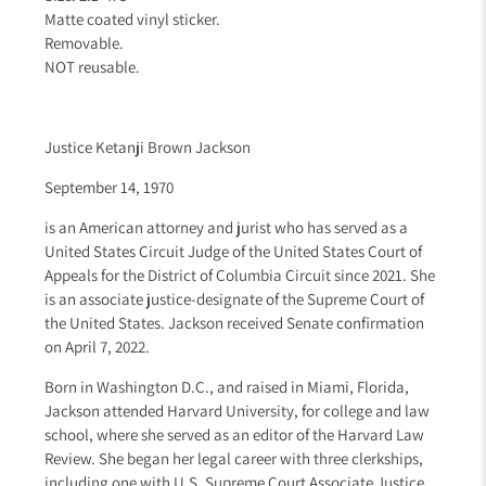
Matte coated vinyl sticker.
Removable.
NOT reusable.
Justice Ketanji Brown Jackson
September 14, 1970
is an American attorney and jurist who has served as a
United States Circuit Judge
of the United States Court of
Appeals for the District of Columbia Circuit
since 2021. She
is an associate justice-designate of the Supreme Court of
the United States
. Jackson received
Senate confirmation
on April 7, 2022.
Born in Washington D.C.
, and raised in Miami, Florida
,
Jackson attended Harvard University,
for college and law
school, where she served as an editor of the Harvard Law
Review
. She began her legal career with three clerkships
,
including one with U.S. Supreme Court
Associate Justice