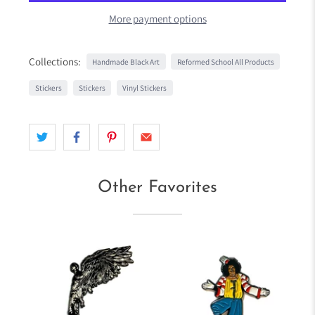
More payment options
Collections:
Handmade Black Art
Reformed School All Products
Stickers
Stickers
Vinyl Stickers
Other Favorites