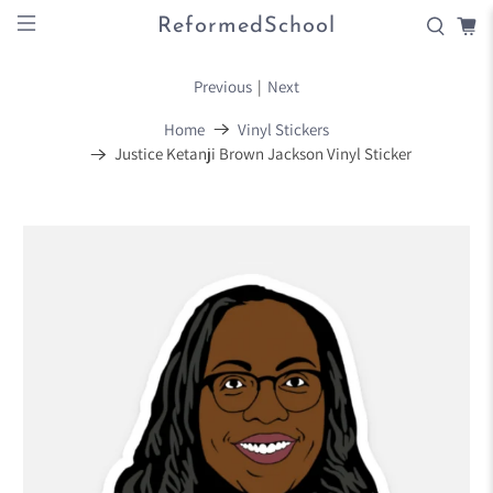
ReformedSchool
Previous
|
Next
Home
Vinyl Stickers
Justice Ketanji Brown Jackson Vinyl Sticker