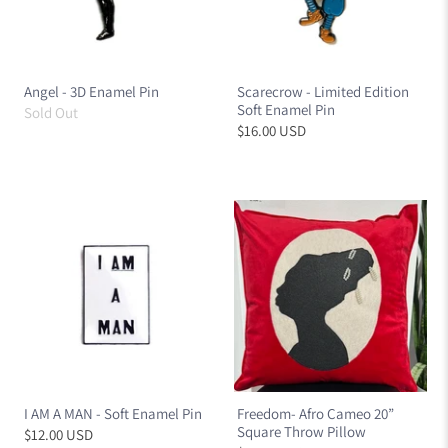
Angel - 3D Enamel Pin
Scarecrow - Limited Edition
Soft Enamel Pin
Sold Out
$16.00 USD
I AM A MAN - Soft Enamel Pin
Freedom- Afro Cameo 20”
Square Throw Pillow
$12.00 USD