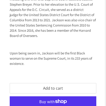
Stephen Breyer
. Prior to her elevation to the U.S. Court of
Appeals for the D.C. Circuit
, she served as a district
judge
for the United States District Court for the District of
Columbia
from 2013 to 2021. Jackson was also vice chair of
the United States Sentencing Commission
from 2010 to
2014. Since 2016, she has been a member of the Harvard
Board of Overseers
.
Upon being sworn in
, Jackson will be the first Black
woman
to serve on the Supreme Court, in its 233 years of
existence.
Add to cart