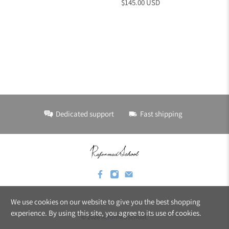
$145.00 USD
Dedicated support
Fast shipping
We use cookies on our website to give you the best shopping
experience. By using this site, you agree to its use of cookies.
© 2026
ReformedSchool
.