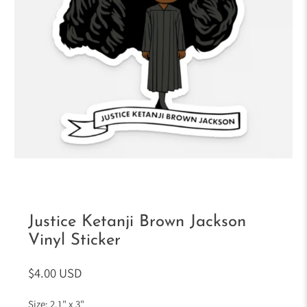
Justice Ketanji Brown Jackson
Vinyl Sticker
$4.00 USD
Size: 2.1" x 3"