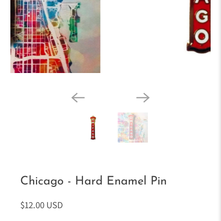
Chicago - Hard Enamel Pin
$12.00 USD