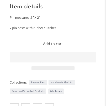
Item details
Pin measures .5” X 2”
2 pin posts with rubber clutches
Add to cart
Collections:
Enamel Pins
Handmade Black Art
Reformed School All Products
Wholesale