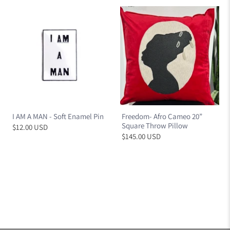
I AM A MAN - Soft Enamel Pin
Freedom- Afro Cameo 20”
Square Throw Pillow
$12.00 USD
$145.00 USD