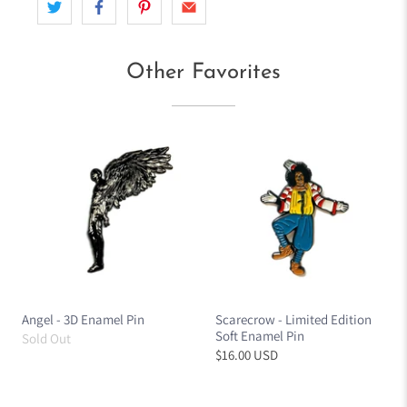
Other Favorites
Angel - 3D Enamel Pin
Scarecrow - Limited Edition
Soft Enamel Pin
Sold Out
$16.00 USD