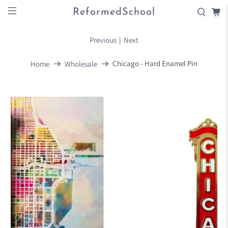
ReformedSchool
Previous
|
Next
Chicago - Hard Enamel Pin
Home
Wholesale