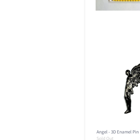
Angel - 3D Enamel Pin
Sold Out