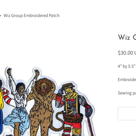
Wiz Group Embroidered Patch
Wiz 
$30.00
4” by 5.5”
Embroide
Sewing p