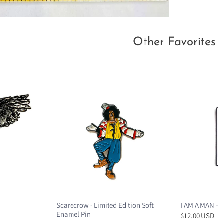
Other Favorites
Scarecrow - Limited Edition Soft
I AM A MAN -
Enamel Pin
$12.00 USD