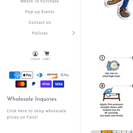
Where To Purchase
Pop-up Events
Contact Us
Policies
LOGIN
CART
Wholesale Inquiries
Click Here
to shop wholesale
prices on Faire!