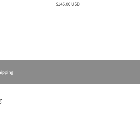
$145.00 USD
hipping