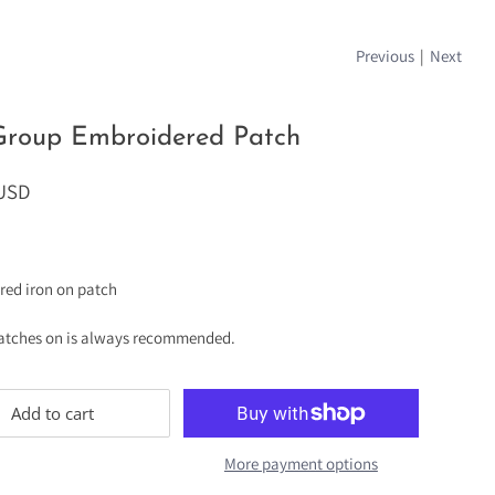
Previous
|
Next
Group Embroidered Patch
 USD
red iron on patch
atches on is always recommended.
Add to cart
More payment options