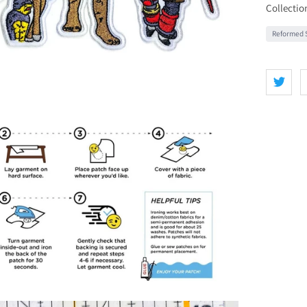
Collectio
Reformed S