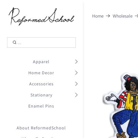
Shopping Cart
0
Home
Wholesale
.
Your Cart is Empty
.
Continue Shopping
.
Apparel
Home Decor
Accessories
Stationary
Enamel Pins
About ReformedSchool