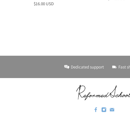
$16.00 USD
Dedicated support
Fast s