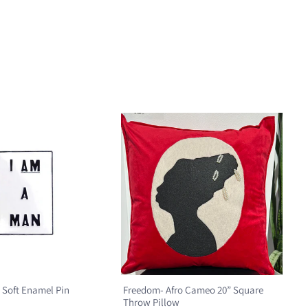
 Soft Enamel Pin
Freedom- Afro Cameo 20” Square
Throw Pillow