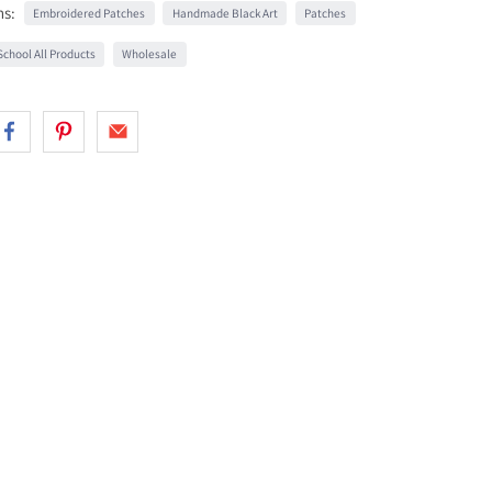
ns:
Embroidered Patches
Handmade Black Art
Patches
chool All Products
Wholesale