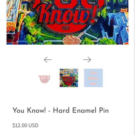
You Know! - Hard Enamel Pin
$12.00 USD