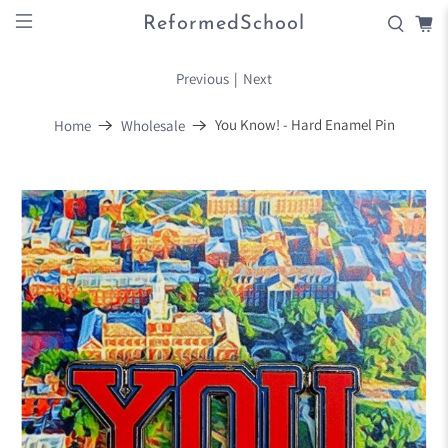
ReformedSchool
Previous
|
Next
You Know! - Hard Enamel Pin
Home
Wholesale