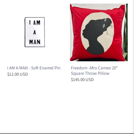
I AM A MAN - Soft Enamel Pin
Freedom- Afro Cameo 20”
Square Throw Pillow
$12.00 USD
$145.00 USD