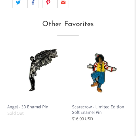
Other Favorites
Angel - 3D Enamel Pin
Scarecrow - Limited Edition
Soft Enamel Pin
Sold Out
$16.00 USD