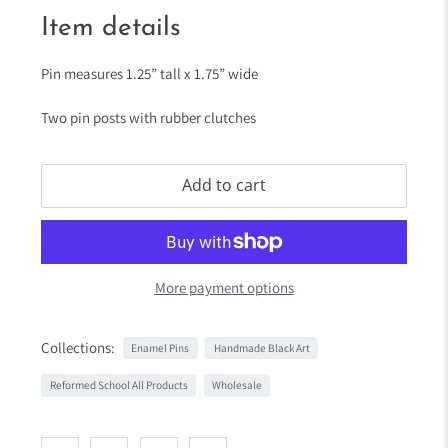
Item details
Pin measures 1.25” tall x 1.75” wide
Two pin posts with rubber clutches
Add to cart
More payment options
Collections:
Enamel Pins
Handmade Black Art
Reformed School All Products
Wholesale