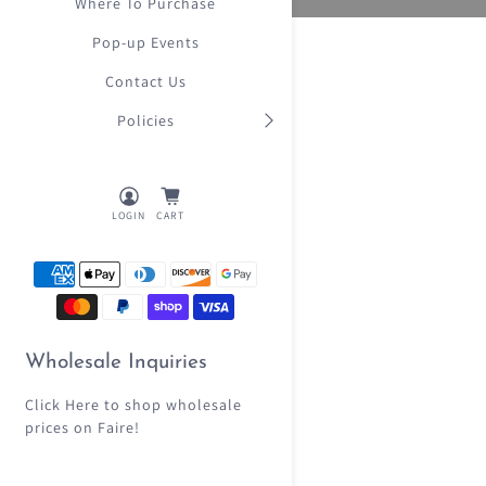
Where To Purchase
Pop-up Events
Contact Us
Policies
LOGIN
CART
Wholesale Inquiries
Click Here
to shop wholesale
prices on Faire!