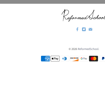
© 2026
ReformedSchool
.