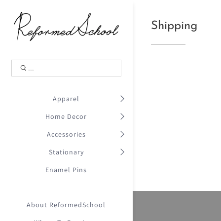
Shopping Cart
0
Shipping
.
Your Cart is Empty
.
Continue Shopping
.
Apparel
Home Decor
Accessories
Stationary
Enamel Pins
About ReformedSchool