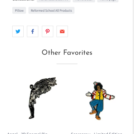
Pillow
Reformed School All Products
Other Favorites