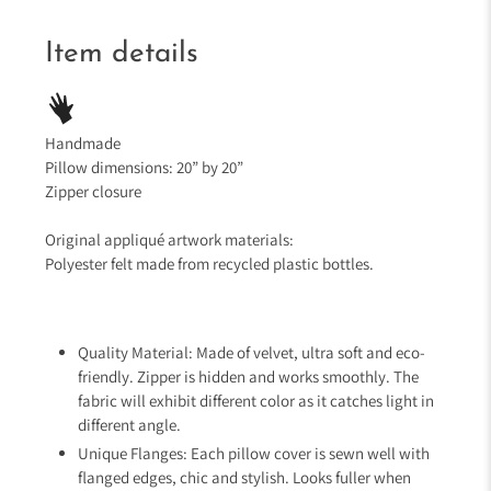
Item details
Handmade
Pillow dimensions: 20” by 20”
Zipper closure
Original appliqué artwork materials:
Polyester felt made from recycled plastic bottles.
Quality Material: Made of velvet, ultra soft and eco-
friendly. Zipper is hidden and works smoothly. The
fabric will exhibit different color as it catches light in
different angle.
Unique Flanges: Each pillow cover is sewn well with
flanged edges, chic and stylish. Looks fuller when