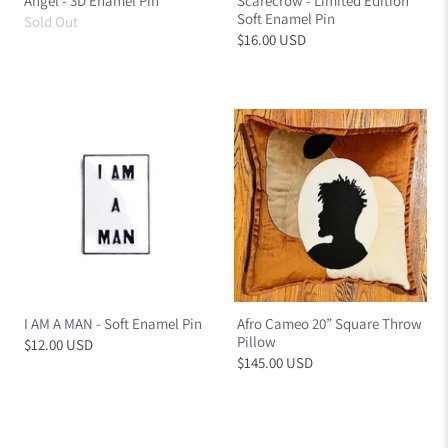
Angel - 3D Enamel Pin
Scarecrow - Limited Edition
Soft Enamel Pin
Sold Out
$16.00 USD
I AM A MAN - Soft Enamel Pin
Afro Cameo 20” Square Throw
Pillow
$12.00 USD
$145.00 USD