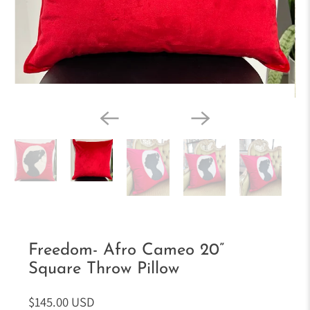
Freedom- Afro Cameo 20”
Square Throw Pillow
$145.00 USD