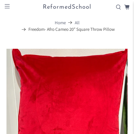
ReformedSchool
Home
All
Freedom- Afro Cameo 20” Square Throw Pillow