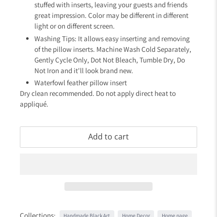
stuffed with inserts, leaving your guests and friends
great impression. Color may be different in different
light or on different screen.
Washing Tips: It allows easy inserting and removing
of the pillow inserts. Machine Wash Cold Separately,
Gently Cycle Only, Dot Not Bleach, Tumble Dry, Do
Not Iron and it'll look brand new.
Waterfowl feather pillow insert
Dry clean recommended. Do not apply direct heat to
appliqué.
Add to cart
Collections:
Handmade Black Art
Home Decor
Home page