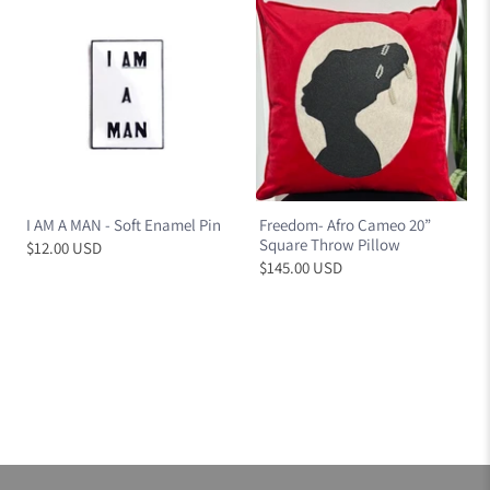
I AM A MAN - Soft Enamel Pin
Freedom- Afro Cameo 20”
Square Throw Pillow
$12.00 USD
$145.00 USD