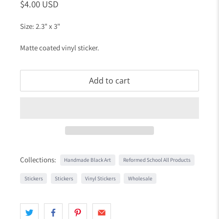
$4.00 USD
Size: 2.3" x 3"
Matte coated vinyl sticker.
Add to cart
Collections:
Handmade Black Art
Reformed School All Products
Stickers
Stickers
Vinyl Stickers
Wholesale