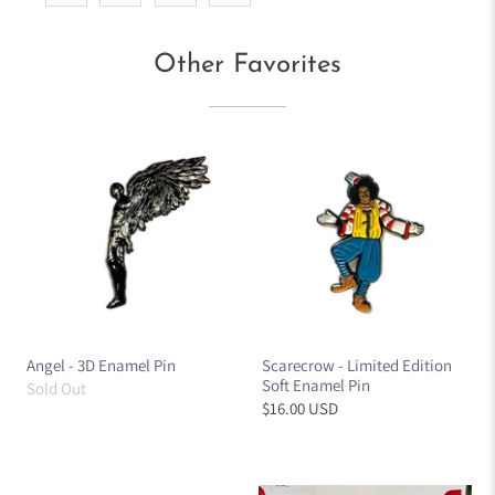
Other Favorites
Angel - 3D Enamel Pin
Scarecrow - Limited Edition
Soft Enamel Pin
Sold Out
$16.00 USD