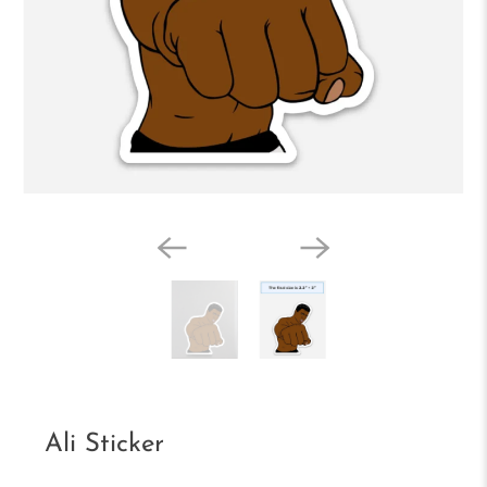
Ali Sticker