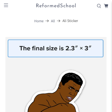
ReformedSchool
Ali Sticker
Home
All