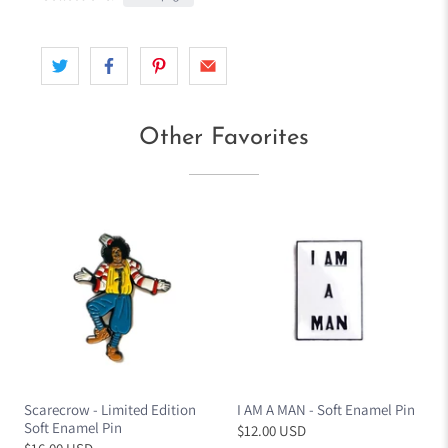
d
r
e
s
s
Other Favorites
Scarecrow - Limited Edition
I AM A MAN - Soft Enamel Pin
Soft Enamel Pin
$12.00 USD