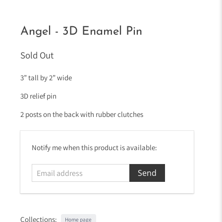
Angel - 3D Enamel Pin
Sold Out
3” tall by 2” wide
3D relief pin
2 posts on the back with rubber clutches
E
Notify me when this product is available:
m
a
i
l
a
d
Collections:
Home page