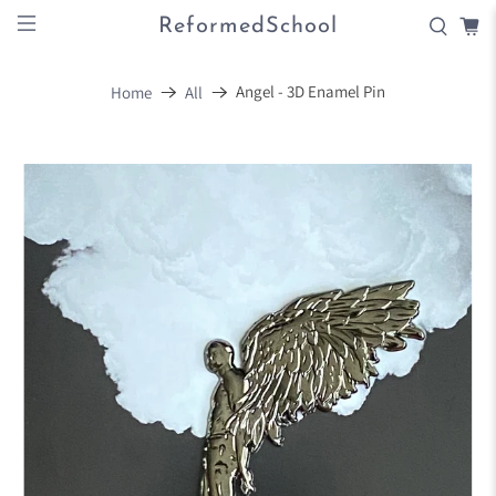
ReformedSchool
Angel - 3D Enamel Pin
Home
All