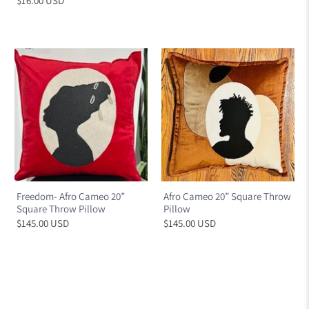
$16.00 USD
Freedom- Afro Cameo 20”
Afro Cameo 20” Square Throw
Square Throw Pillow
Pillow
$145.00 USD
$145.00 USD