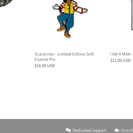
Scarecrow - Limited Edition Soft
I AM A MAN -
Enamel Pin
$12.00 USD
$16.00 USD
Dedicated support
Fast s