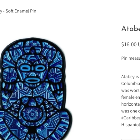
y - Soft Enamel Pin
Atabe
$16.00
Pin measu
Atabey is
Columbian
was worsh
female ent
horizonta
was one o
#Caribbea
Hispaniol