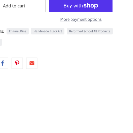
Add to cart
More payment options
ns:
Enamel Pins
Handmade Black Art
Reformed School All Products