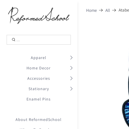
Shopping Cart
0
Atabe
Home
All
.
Your Cart is Empty
.
Continue Shopping
.
Apparel
Home Decor
Accessories
Stationary
Enamel Pins
About ReformedSchool