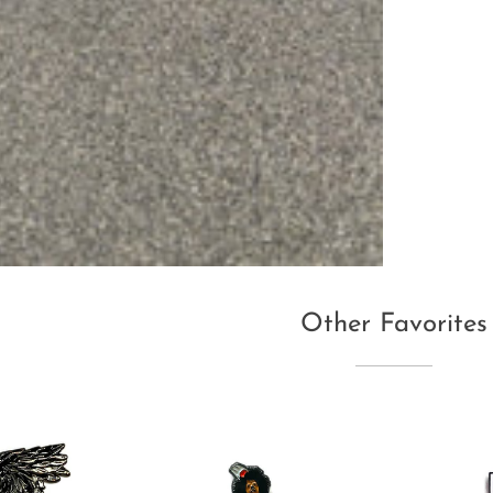
Other Favorites