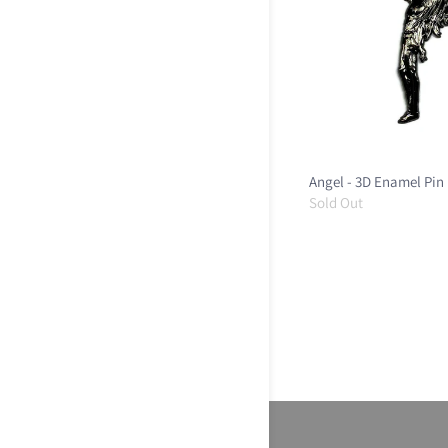
Angel - 3D Enamel Pin
Sold Out