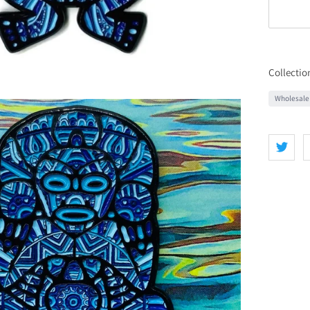
Collectio
Wholesale