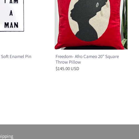
 Soft Enamel Pin
Freedom- Afro Cameo 20” Square
Throw Pillow
$145.00 USD
hipping