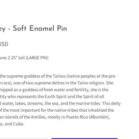
y - Soft Enamel Pin
 USD
res 2.25” tall (LARGE PIN)
 the supreme goddess of the Taínos (native peoples at the pre-
 era), one of two supreme deities in the Taíno religion. She
ipped as a goddess of fresh water and fertility, she is the
ity who represents the Earth Spirit and the Spirit of all
l water, lakes, streams, the sea, and the marine tides. This deity
f the most important for the native tribes that inhabited the
n islands of the Antilles, mostly in Puerto Rico (#Borikén),
a, and Cuba.