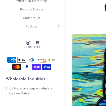
Where To Purchase
Pop-up Events
Contact Us
Policies
LOGIN
CART
Wholesale Inquiries
Click Here
to shop wholesale
prices on Faire!