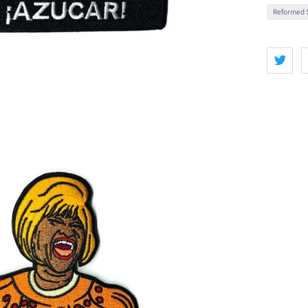
Reformed S