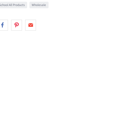
chool All Products
Wholesale