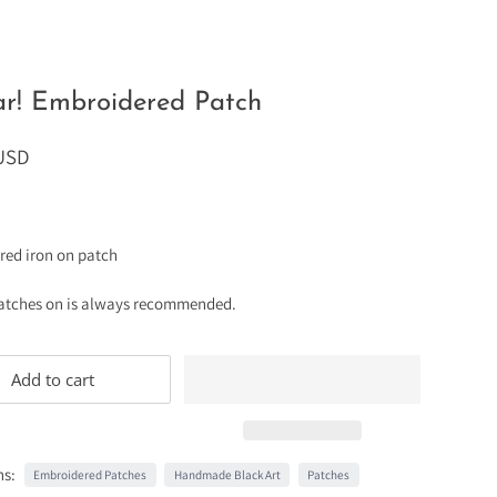
r! Embroidered Patch
 USD
red iron on patch
atches on is always recommended.
Add to cart
ns:
Embroidered Patches
Handmade Black Art
Patches