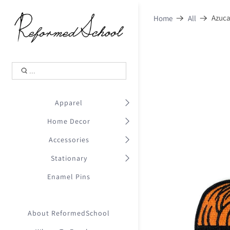
Shopping Cart
0
Azuca
Home
All
.
Your Cart is Empty
.
Continue Shopping
.
Apparel
Home Decor
Accessories
Stationary
Enamel Pins
About ReformedSchool