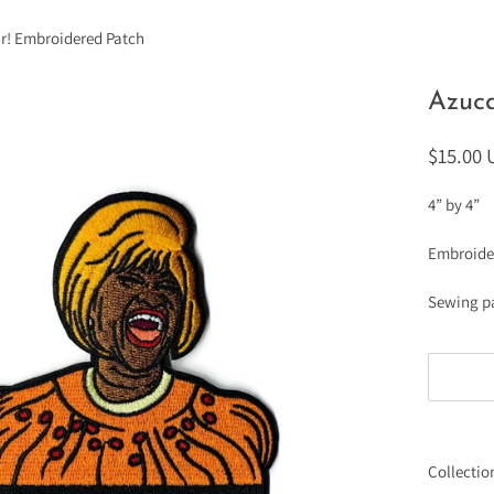
r! Embroidered Patch
Azuca
$15.00
4” by 4”
Embroide
Sewing p
Collectio