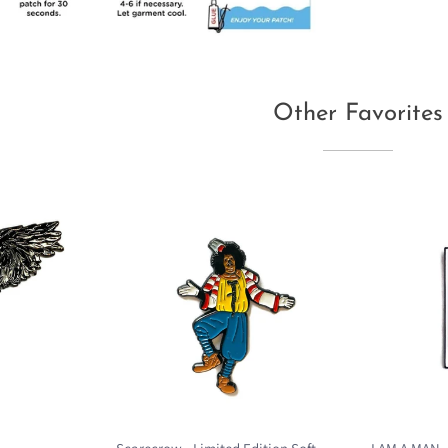
Other Favorites