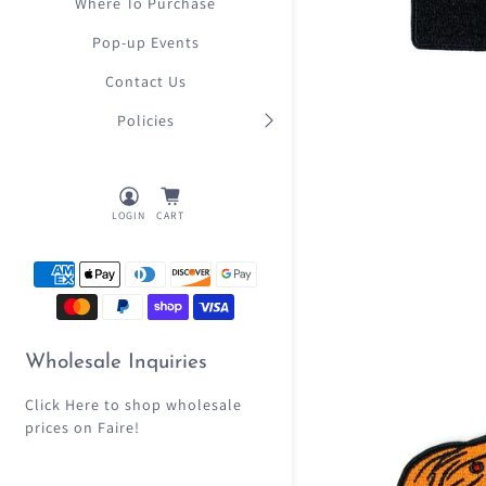
Where To Purchase
Pop-up Events
Contact Us
Policies
LOGIN
CART
Wholesale Inquiries
Click Here
to shop wholesale
prices on Faire!