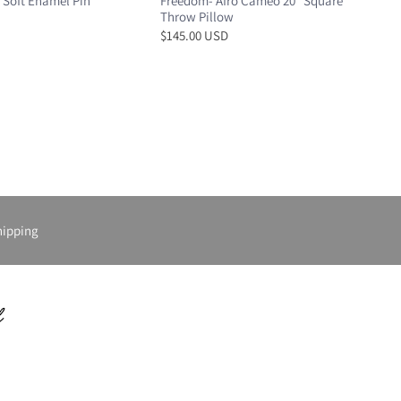
 Soft Enamel Pin
Freedom- Afro Cameo 20” Square
Throw Pillow
$145.00 USD
hipping