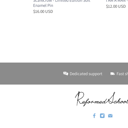
Scarecrow - Limited Edition Soft
I AM A MAN -
Enamel Pin
$12.00 USD
$16.00 USD
Dedicated support
Fast s