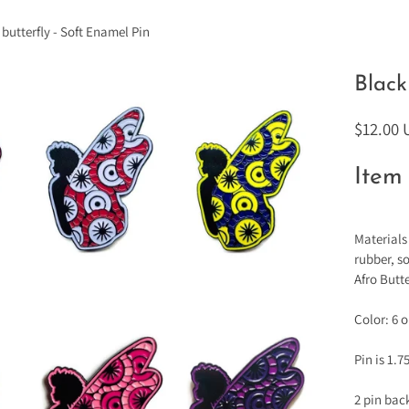
 butterfly - Soft Enamel Pin
Black
$12.00
Item 
Materials
rubber, s
Afro Butte
Color: 6 
Pin is 1.7
2 pin bac