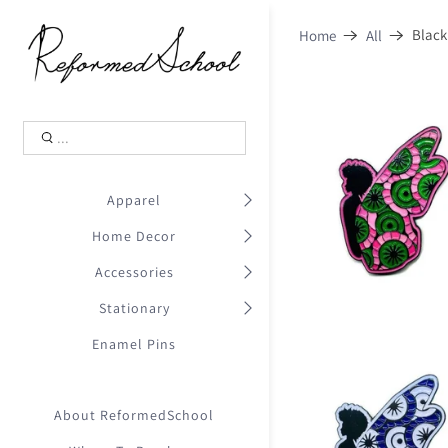
Shopping Cart
0
Black
Home
All
.
Your Cart is Empty
.
Continue Shopping
.
Apparel
Home Decor
Accessories
Stationary
Enamel Pins
About ReformedSchool