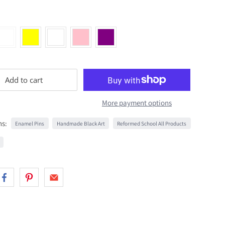
Add to cart
More payment options
ns:
Enamel Pins
Handmade Black Art
Reformed School All Products