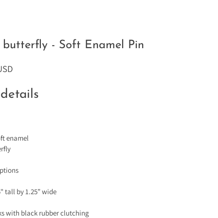
 butterfly - Soft Enamel Pin
 USD
details
oft enamel
rfly
options
5" tall by 1.25” wide
ks with black rubber clutching