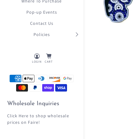
Where To Purchase
Pop-up Events
Contact Us
Policies
LOGIN
CART
Wholesale Inquiries
Click Here
to shop wholesale
prices on Faire!