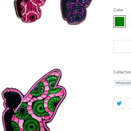
Color
Collectio
Wholesale