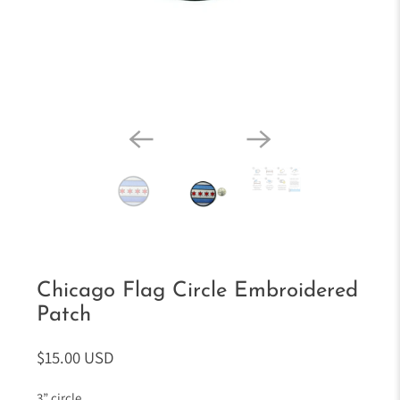
Chicago Flag Circle Embroidered
Patch
$15.00 USD
3” circle