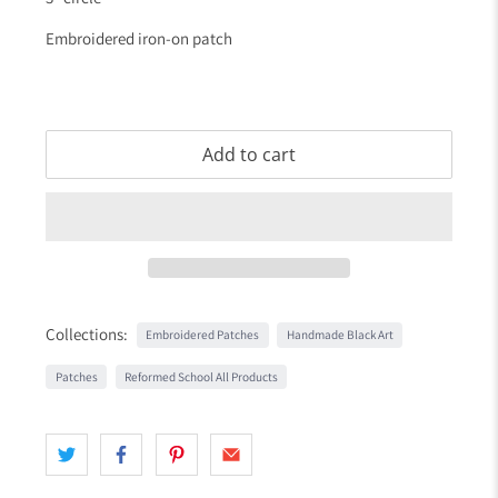
Embroidered iron-on patch
Add to cart
Collections:
Embroidered Patches
Handmade Black Art
Patches
Reformed School All Products