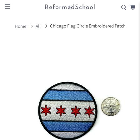
ReformedSchool
Chicago Flag Circle Embroidered Patch
Home
All