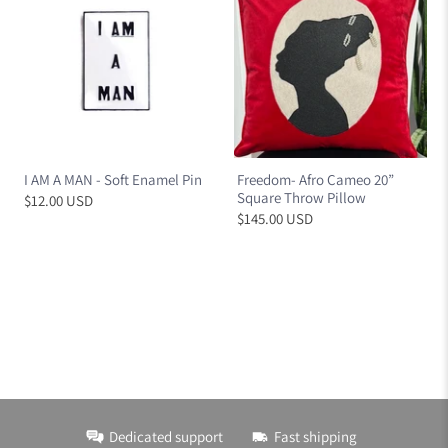
I AM A MAN - Soft Enamel Pin
Freedom- Afro Cameo 20”
Square Throw Pillow
$12.00 USD
$145.00 USD
Dedicated support
Fast shipping