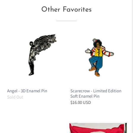
Other Favorites
Angel - 3D Enamel Pin
Scarecrow - Limited Edition
Soft Enamel Pin
Sold Out
$16.00 USD