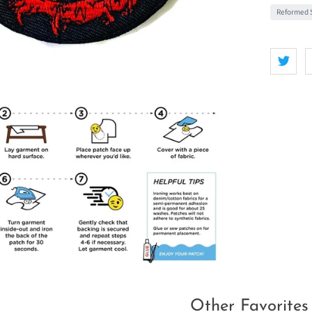
Reformed S
Other Favorites