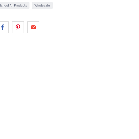
chool All Products
Wholesale