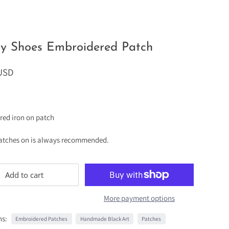
dy Shoes Embroidered Patch
 USD
red iron on patch
atches on is always recommended.
Add to cart
More payment options
ns:
Embroidered Patches
Handmade Black Art
Patches