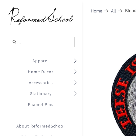
Shopping Cart
0
Blood
Home
All
.
Your Cart is Empty
.
Continue Shopping
.
Apparel
Home Decor
Accessories
Stationary
Enamel Pins
About ReformedSchool