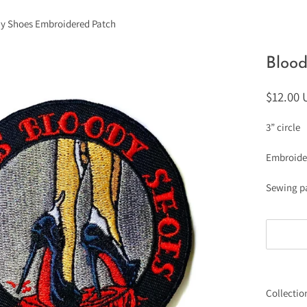
y Shoes Embroidered Patch
Bloo
$12.00
3” circle
Embroide
Sewing p
Collectio