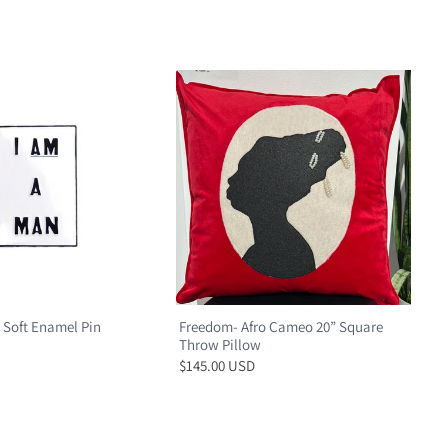
 Soft Enamel Pin
Freedom- Afro Cameo 20” Square
Throw Pillow
$145.00 USD