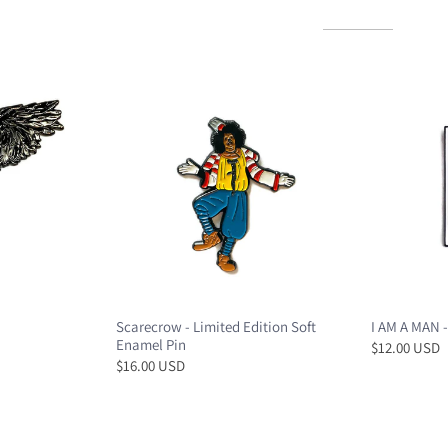
Scarecrow - Limited Edition Soft
I AM A MAN -
Enamel Pin
$12.00 USD
$16.00 USD