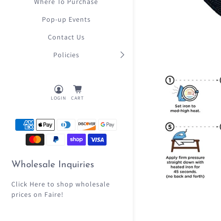
Where To Purchase
Pop-up Events
Contact Us
Policies
LOGIN
CART
Wholesale Inquiries
Click Here
to shop wholesale
prices on Faire!