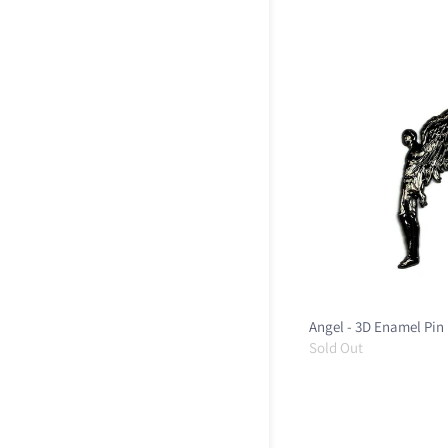
Angel - 3D Enamel Pin
Sold Out