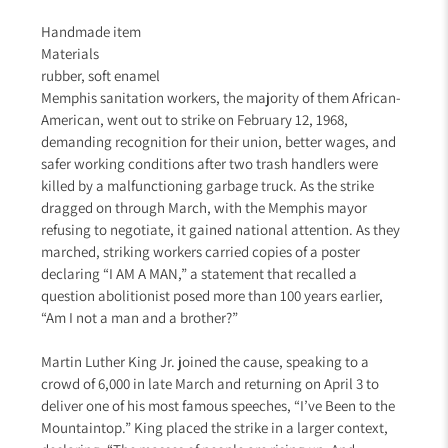
Handmade item
Materials
rubber, soft enamel
Memphis sanitation workers, the majority of them African-
American, went out to strike on February 12, 1968,
demanding recognition for their union, better wages, and
safer working conditions after two trash handlers were
killed by a malfunctioning garbage truck. As the strike
dragged on through March, with the Memphis mayor
refusing to negotiate, it gained national attention. As they
marched, striking workers carried copies of a poster
declaring “I AM A MAN,” a statement that recalled a
question abolitionist posed more than 100 years earlier,
“Am I not a man and a brother?”
Martin Luther King Jr. joined the cause, speaking to a
crowd of 6,000 in late March and returning on April 3 to
deliver one of his most famous speeches, “I’ve Been to the
Mountaintop.” King placed the strike in a larger context,