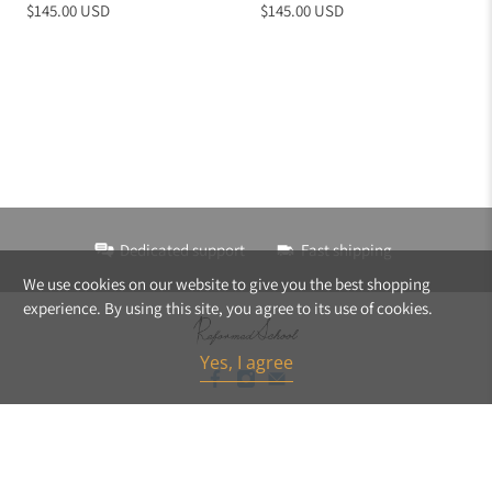
$145.00 USD
$145.00 USD
Dedicated support
Fast shipping
We use cookies on our website to give you the best shopping
experience. By using this site, you agree to its use of cookies.
Yes, I agree
© 2026
ReformedSchool
.