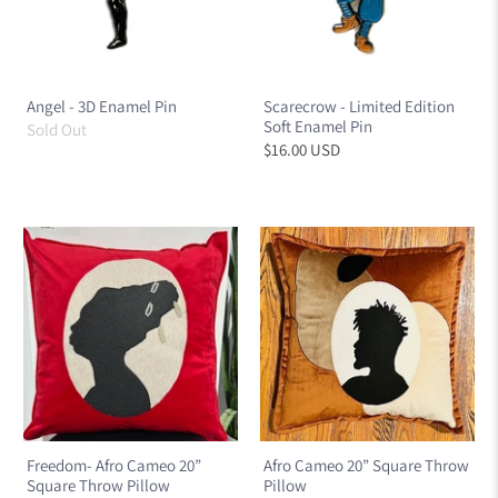
Angel - 3D Enamel Pin
Scarecrow - Limited Edition
Soft Enamel Pin
Sold Out
$16.00 USD
Freedom- Afro Cameo 20”
Afro Cameo 20” Square Throw
Square Throw Pillow
Pillow