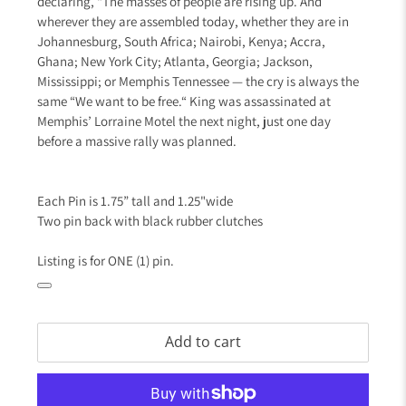
declaring, “The masses of people are rising up. And
wherever they are assembled today, whether they are in
Johannesburg, South Africa; Nairobi, Kenya; Accra,
Ghana; New York City; Atlanta, Georgia; Jackson,
Mississippi; or Memphis Tennessee — the cry is always the
same “We want to be free.“ King was assassinated at
Memphis’ Lorraine Motel the next night, just one day
before a massive rally was planned.
Each Pin is 1.75” tall and 1.25"wide
Two pin back with black rubber clutches
Listing is for ONE (1) pin.
Add to cart