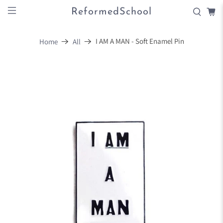
ReformedSchool
I AM A MAN - Soft Enamel Pin
Home
All