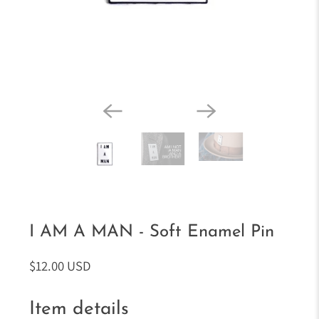
I AM A MAN - Soft Enamel Pin
$12.00 USD
Item details