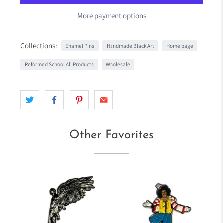
More payment options
Collections:
Enamel Pins
Handmade Black Art
Home page
Reformed School All Products
Wholesale
Other Favorites