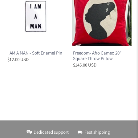
I AM A MAN - Soft Enamel Pin
Freedom- Afro Cameo 20”
Square Throw Pillow
$12.00 USD
$145.00 USD
Dedicated support
Fast shipping