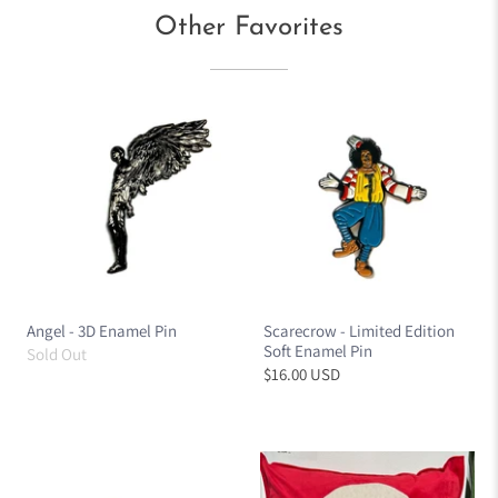
Other Favorites
Angel - 3D Enamel Pin
Scarecrow - Limited Edition
Soft Enamel Pin
Sold Out
$16.00 USD