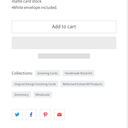
matte card stock
•White envelope included.
Add to cart
Collections:
Greeting Cards
Handmade Black Art
Original Design Greeting Cards
Reformed School All Products
Stationary
Wholesale