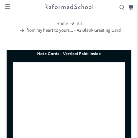
ReformedSchool
Home
All
from my heart to yours... - A2 Blank Greeting Card