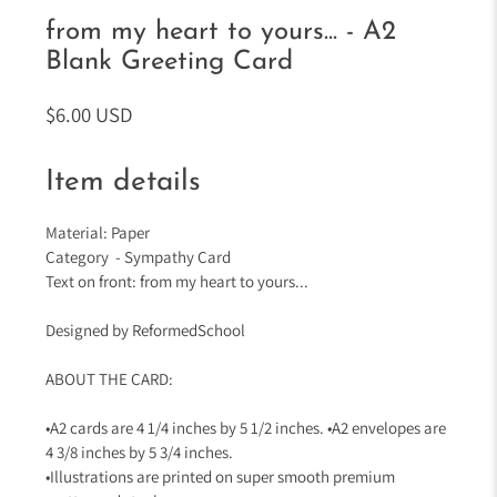
from my heart to yours... - A2
Blank Greeting Card
$6.00 USD
Item details
Material: Paper
Category - Sympathy Card
Text on front: from my heart to yours...
Designed by ReformedSchool
ABOUT THE CARD:
•A2 cards are 4 1/4 inches by 5 1/2 inches. •A2 envelopes are
4 3/8 inches by 5 3/4 inches.
•Illustrations are printed on super smooth premium