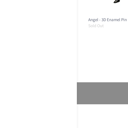
Angel - 3D Enamel Pin
Sold Out