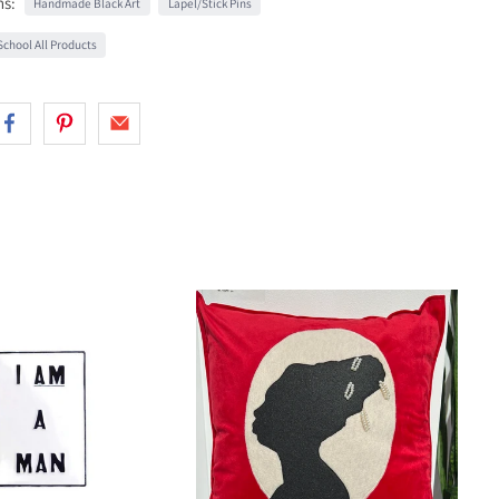
ns:
Handmade Black Art
Lapel/Stick Pins
chool All Products