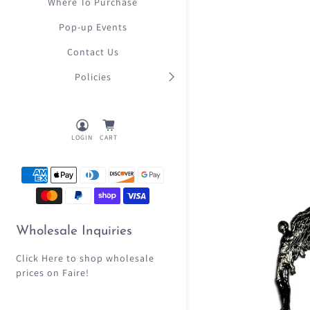
Where To Purchase
Pop-up Events
Contact Us
Policies
LOGIN
CART
Wholesale Inquiries
Click Here
to shop wholesale
prices on Faire!