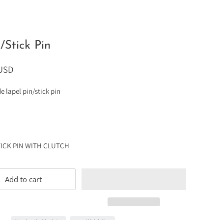
/Stick Pin
 USD
lapel pin/stick pin
TICK PIN WITH CLUTCH
Add to cart