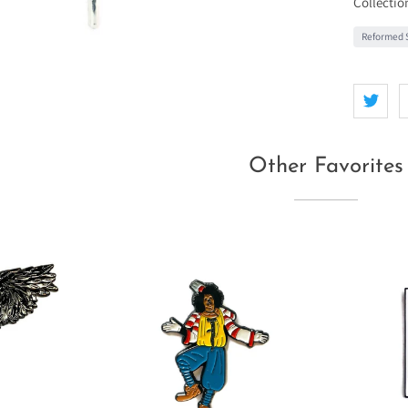
Collectio
Reformed S
Other Favorites