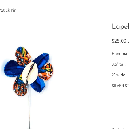
/Stick Pin
Lapel
$25.00
Handmade 
3.5” tall
2” wide
SILVER S