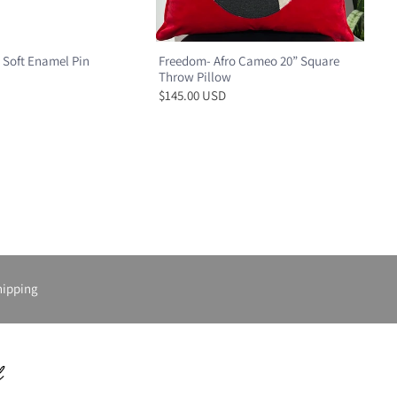
 Soft Enamel Pin
Freedom- Afro Cameo 20” Square
Throw Pillow
$145.00 USD
hipping