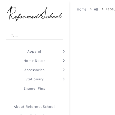
Shopping Cart
0
Lapel
Home
All
.
Your Cart is Empty
.
Continue Shopping
.
Apparel
Home Decor
Accessories
Stationary
Enamel Pins
About ReformedSchool