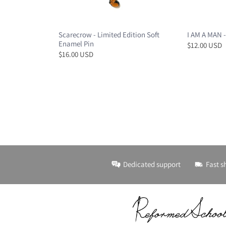
Scarecrow - Limited Edition Soft
I AM A MAN -
Enamel Pin
$12.00 USD
$16.00 USD
Dedicated support
Fast s