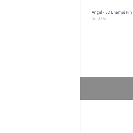
Angel - 3D Enamel Pin
Sold Out