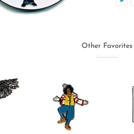
Other Favorites