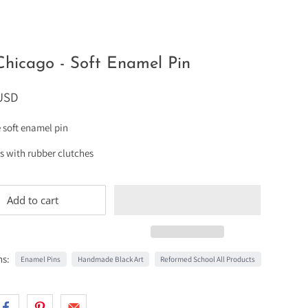
Chicago - Soft Enamel Pin
 USD
e soft enamel pin
ts with rubber clutches
Add to cart
ns:
Enamel Pins
Handmade Black Art
Reformed School All Products