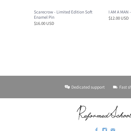
Scarecrow - Limited Edition Soft
I AM A MAN -
Enamel Pin
$12.00 USD
$16.00 USD
Dedicated support
Fast s