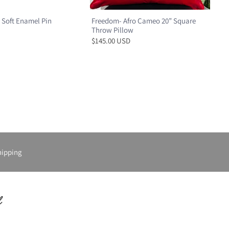
 Soft Enamel Pin
Freedom- Afro Cameo 20” Square
Throw Pillow
$145.00 USD
hipping