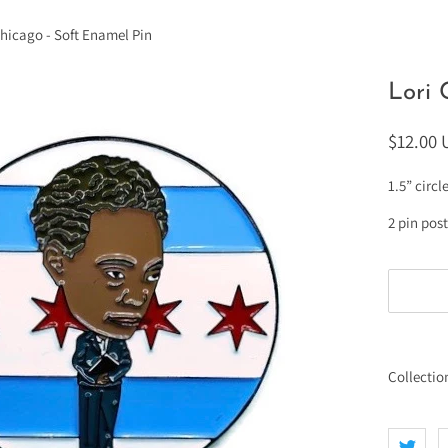
Chicago - Soft Enamel Pin
Lori 
$12.00
1.5” circl
2 pin pos
Collectio