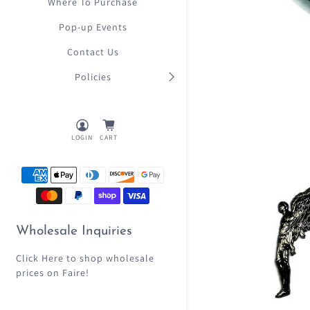
Where To Purchase
Pop-up Events
Contact Us
Policies
LOGIN
CART
Wholesale Inquiries
Click Here
to shop wholesale
prices on Faire!