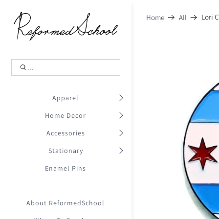
Shopping Cart
0
Lori 
Home
All
.
Your Cart is Empty
.
Continue Shopping
.
Apparel
Home Decor
Accessories
Stationary
Enamel Pins
About ReformedSchool