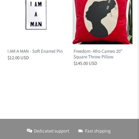
I AM A MAN - Soft Enamel Pin
Freedom- Afro Cameo 20”
Square Throw Pillow
$12.00 USD
$145.00 USD
Dedicated support
Fast shipping