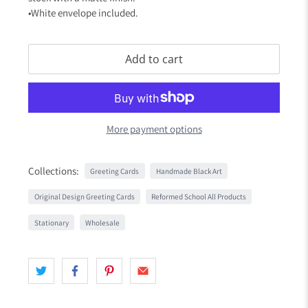
•White envelope included.
Add to cart
More payment options
Collections:
Greeting Cards
Handmade Black Art
Original Design Greeting Cards
Reformed School All Products
Stationary
Wholesale