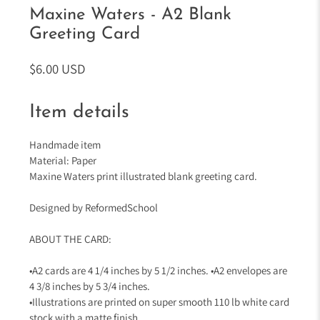
Maxine Waters - A2 Blank
Greeting Card
$6.00 USD
Item details
Handmade item
Material: Paper
Maxine Waters print illustrated blank greeting card.
Designed by ReformedSchool
ABOUT THE CARD:
•A2 cards are 4 1/4 inches by 5 1/2 inches. •A2 envelopes are
4 3/8 inches by 5 3/4 inches.
•Illustrations are printed on super smooth 110 lb white card
stock with a matte finish.