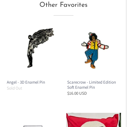
Other Favorites
Angel - 3D Enamel Pin
Scarecrow - Limited Edition
Soft Enamel Pin
Sold Out
$16.00 USD