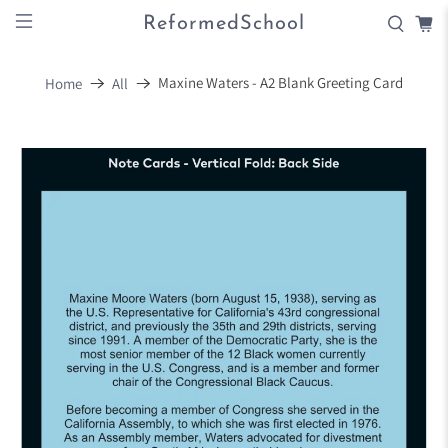
ReformedSchool
Maxine Waters - A2 Blank Greeting Card
Home
All