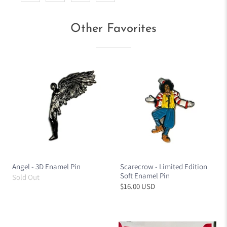
Other Favorites
Angel - 3D Enamel Pin
Scarecrow - Limited Edition
Soft Enamel Pin
Sold Out
$16.00 USD