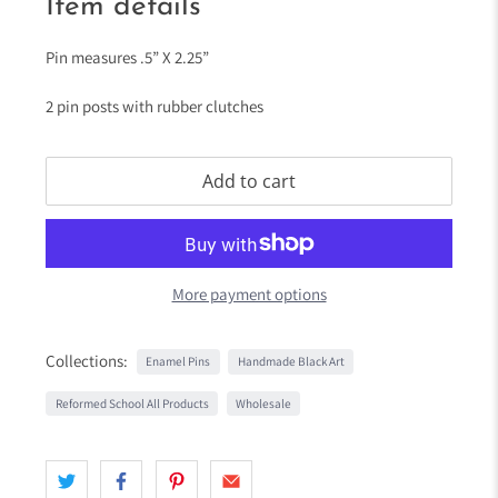
Item details
Pin measures .5” X 2.25”
2 pin posts with rubber clutches
Add to cart
More payment options
Collections:
Enamel Pins
Handmade Black Art
Reformed School All Products
Wholesale