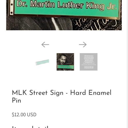
MLK Street Sign - Hard Enamel
Pin
$12.00 USD