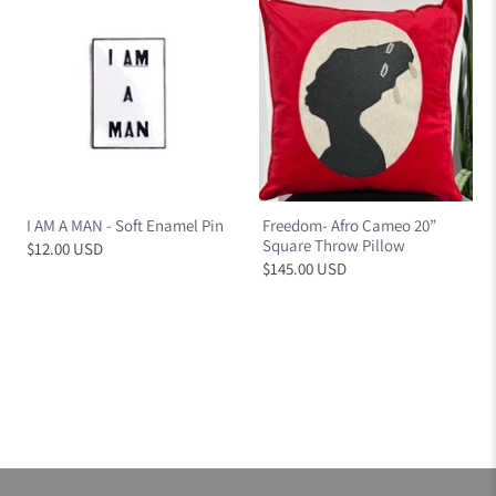
I AM A MAN - Soft Enamel Pin
Freedom- Afro Cameo 20”
Square Throw Pillow
$12.00 USD
$145.00 USD