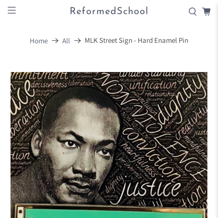
ReformedSchool
MLK Street Sign - Hard Enamel Pin
Home
All