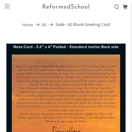
ReformedSchool
Sade - A2 Blank Greeting Card
Home
All