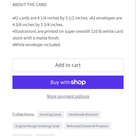
ABOUT THE CARD:
•A2 cards are 4 1/4 inches by 5 1/2 inches. •A2 envelopes are
4 3/8 inches by 5 3/4 inches.
•Illustrations are printed on super smooth 110 lb white card
stock with a matte finish.
•White envelope included.
Add to cart
More payment options
Collections:
Greeting Cards
Handmade Black Art
Original Design Greeting Cards
Reformed School All Products