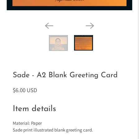
Sade - A2 Blank Greeting Card
$6.00 USD
Item details
Material: Paper
Sade print illustrated blank greeting card.