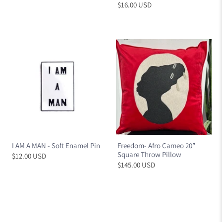
$16.00 USD
I AM A MAN - Soft Enamel Pin
Freedom- Afro Cameo 20”
Square Throw Pillow
$12.00 USD
$145.00 USD