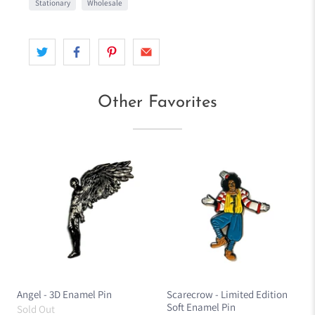
Stationary
Wholesale
Other Favorites
Angel - 3D Enamel Pin
Scarecrow - Limited Edition
Soft Enamel Pin
Sold Out