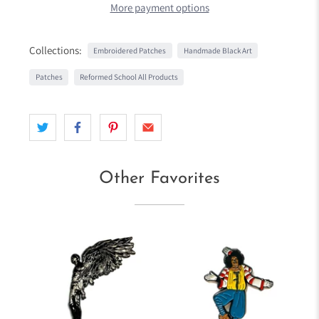
More payment options
Collections:
Embroidered Patches
Handmade Black Art
Patches
Reformed School All Products
Other Favorites