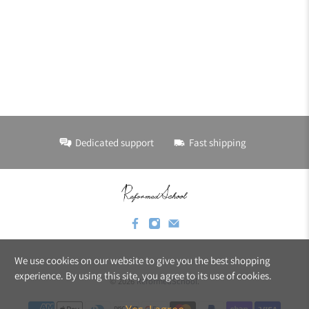
Dedicated support
Fast shipping
We use cookies on our website to give you the best shopping
experience. By using this site, you agree to its use of cookies.
© 2026
ReformedSchool
.