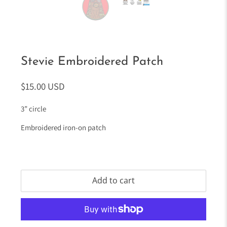
Stevie Embroidered Patch
$15.00 USD
3” circle
Embroidered iron-on patch
Add to cart