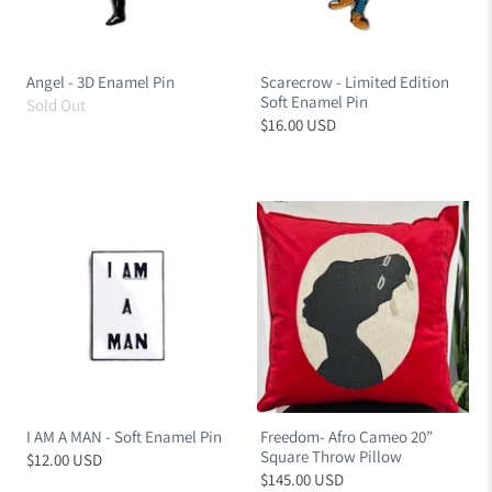
Angel - 3D Enamel Pin
Scarecrow - Limited Edition
Soft Enamel Pin
Sold Out
$16.00 USD
I AM A MAN - Soft Enamel Pin
Freedom- Afro Cameo 20”
Square Throw Pillow
$12.00 USD
$145.00 USD