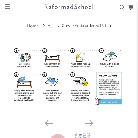
ReformedSchool
Stevie Embroidered Patch
Home
All