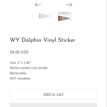
WY Dolphin Vinyl Sticker
$4.00 USD
Size: 3” x 1.46”
Matte coated vinyl sticker.
Removable.
NOT reusable.
Add to cart