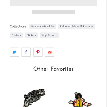
Collections:
Handmade Black Art
Reformed School All Products
Stickers
Stickers
Vinyl Stickers
Other Favorites