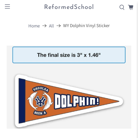
ReformedSchool
WY Dolphin Vinyl Sticker
Home
All