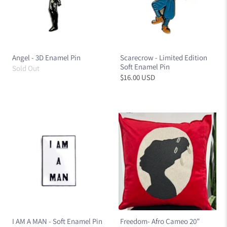
Angel - 3D Enamel Pin
Scarecrow - Limited Edition
Soft Enamel Pin
Sold Out
$16.00 USD
I AM A MAN - Soft Enamel Pin
Freedom- Afro Cameo 20”