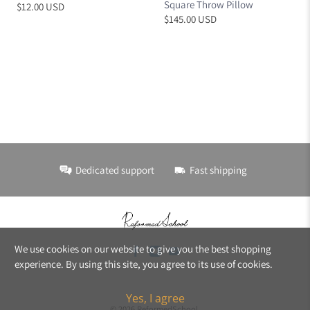
Square Throw Pillow
$12.00 USD
$145.00 USD
Dedicated support
Fast shipping
We use cookies on our website to give you the best shopping
experience. By using this site, you agree to its use of cookies.
Yes, I agree
© 2026
ReformedSchool
.