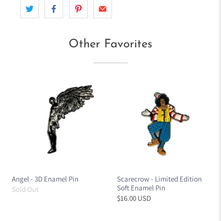
Other Favorites
Angel - 3D Enamel Pin
Scarecrow - Limited Edition
Soft Enamel Pin
Sold Out
$16.00 USD