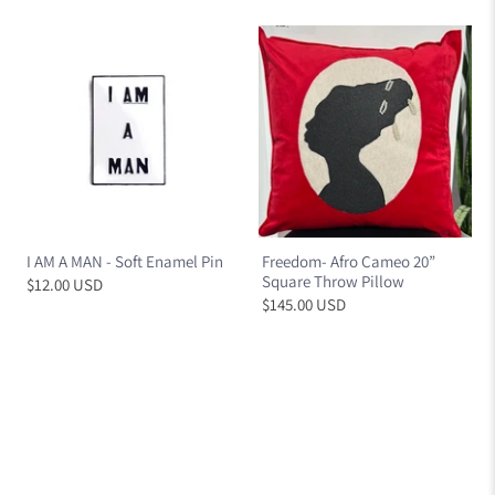
I AM A MAN - Soft Enamel Pin
Freedom- Afro Cameo 20”
Square Throw Pillow
$12.00 USD
$145.00 USD