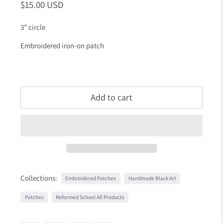
$15.00 USD
3” circle
Embroidered iron-on patch
Add to cart
Collections:
Embroidered Patches
Handmade Black Art
Patches
Reformed School All Products