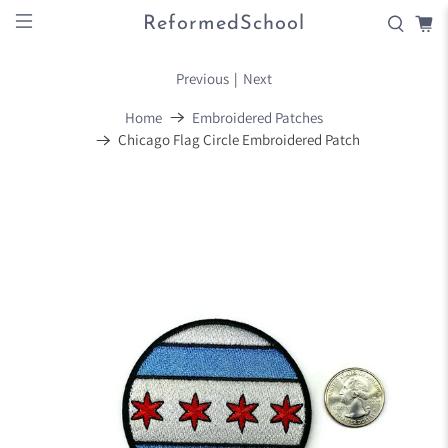
ReformedSchool
Previous
|
Next
Home
Embroidered Patches
Chicago Flag Circle Embroidered Patch