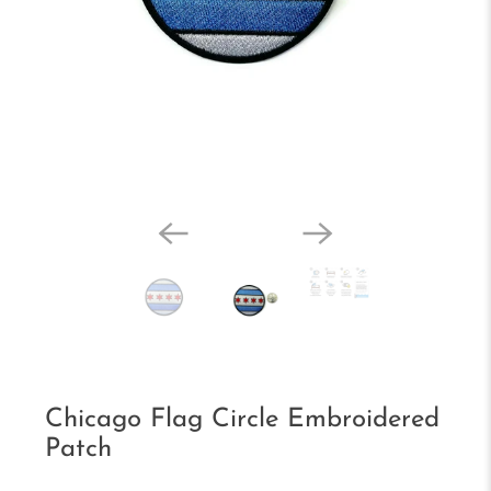
Chicago Flag Circle Embroidered
Patch