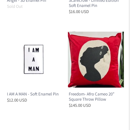
Angel - 3D Enamel Pin
Scarecrow - Limited Edition
Soft Enamel Pin
Sold Out
$16.00 USD
I AM A MAN - Soft Enamel Pin
Freedom- Afro Cameo 20”
Square Throw Pillow
$12.00 USD
$145.00 USD