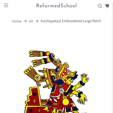
ReformedSchool
Xochiquetzal Embroidered Large Patch
Home
All