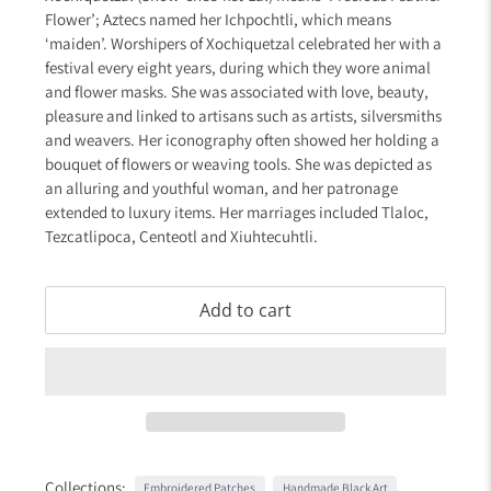
Flower’; Aztecs named her Ichpochtli, which means
‘maiden’. Worshipers of Xochiquetzal celebrated her with a
festival every eight years, during which they wore animal
and flower masks. She was associated with love, beauty,
pleasure and linked to artisans such as artists, silversmiths
and weavers. Her iconography often showed her holding a
bouquet of flowers or weaving tools. She was depicted as
an alluring and youthful woman, and her patronage
extended to luxury items. Her marriages included Tlaloc,
Tezcatlipoca, Centeotl and Xiuhtecuhtli.
Add to cart
Collections:
Embroidered Patches
Handmade Black Art