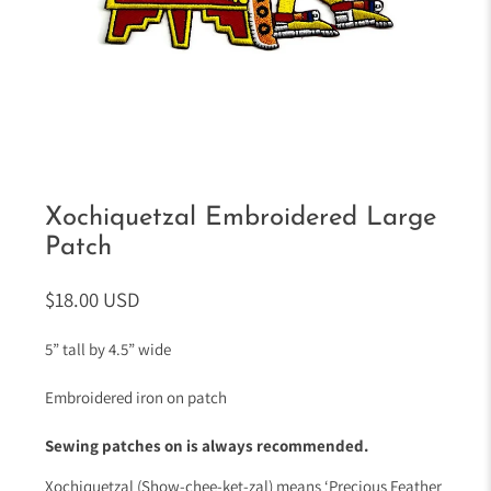
Xochiquetzal Embroidered Large
Patch
$18.00 USD
5” tall by 4.5” wide
Embroidered iron on patch
Sewing patches on is always recommended.
Xochiquetzal (Show-chee-ket-zal) means ‘Precious Feather