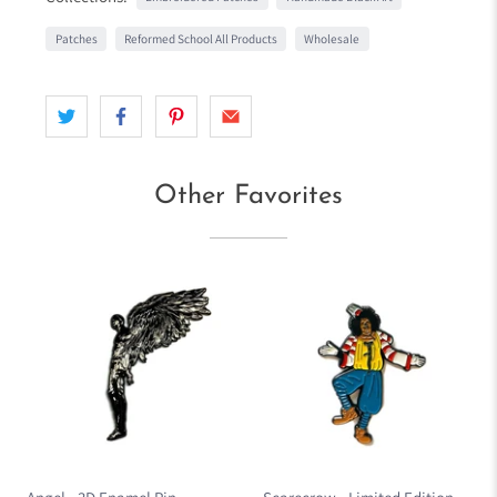
Patches
Reformed School All Products
Wholesale
Other Favorites